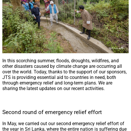
In this scorching summer, floods, droughts, wildfires, and
other disasters caused by climate change are occurring all
over the world. Today, thanks to the support of our sponsors,
JTS is providing essential aid to countries in need, both
through emergency relief and long-term plans. We are
sharing the latest updates on our recent activities.
Second round of emergency relief effort
In May, we carried out our second emergency relief effort of
the year in Sri Lanka, where the entire nation is suffering due