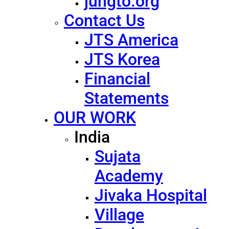
jungto.org
Contact Us
JTS America
JTS Korea
Financial
Statements
OUR WORK
India
Sujata
Academy
Jivaka Hospital
Village