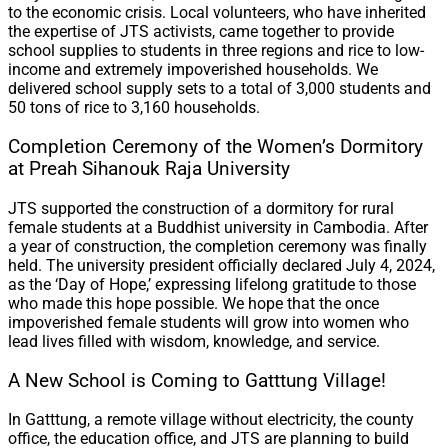
to the economic crisis. Local volunteers, who have inherited
the expertise of JTS activists, came together to provide
school supplies to students in three regions and rice to low-
income and extremely impoverished households. We
delivered school supply sets to a total of 3,000 students and
50 tons of rice to 3,160 households.
Completion Ceremony of the Women’s Dormitory
at Preah Sihanouk Raja University
JTS supported the construction of a dormitory for rural
female students at a Buddhist university in Cambodia. After
a year of construction, the completion ceremony was finally
held. The university president officially declared July 4, 2024,
as the ‘Day of Hope,’ expressing lifelong gratitude to those
who made this hope possible. We hope that the once
impoverished female students will grow into women who
lead lives filled with wisdom, knowledge, and service.
A New School is Coming to Gatttung Village!
In Gatttung, a remote village without electricity, the county
office, the education office, and JTS are planning to build