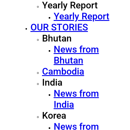
Yearly Report
Yearly Report
OUR STORIES
Bhutan
News from
Bhutan
Cambodia
India
News from
India
Korea
News from