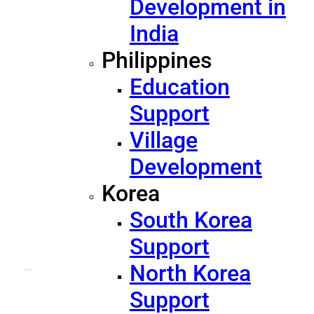
Development in
India
Philippines
Education
Support
Village
Development
Korea
South Korea
Support
North Korea
Support