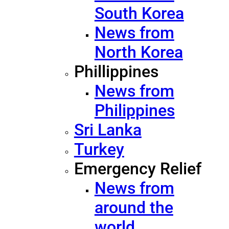
South Korea
News from
North Korea
Phillippines
News from
Philippines
Sri Lanka
Turkey
Emergency Relief
News from
around the
world