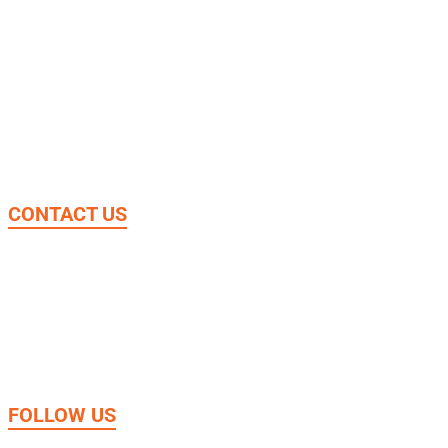
Donate
About Us
Our Work
News & Stories
CONTACT US
4361 Aitcheson Rd. Beltsville, MD 20705
1.301.655.9150
Phone:
jtsamerica@jtsint.org
Email:
FOLLOW US