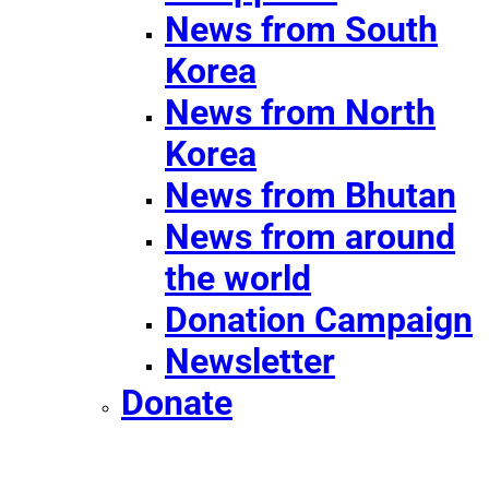
News from South
Korea
News from North
Korea
News from Bhutan
News from around
the world
Donation Campaign
Newsletter
Donate