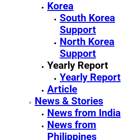
Korea
South Korea
Support
North Korea
Support
Yearly Report
Yearly Report
Article
News & Stories
News from India
News from
Philippines