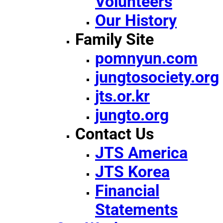
Volunteers
Our History
Family Site
pomnyun.com
jungtosociety.org
jts.or.kr
jungto.org
Contact Us
JTS America
JTS Korea
Financial
Statements