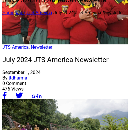
July 2024 JTS America Newsletter
Homepage
JTS America
July 2024 JTS America Newsletter
JTS America
,
Newsletter
July 2024 JTS America Newsletter
September 1, 2024
By
jtdharma
0 Comment
476 Views