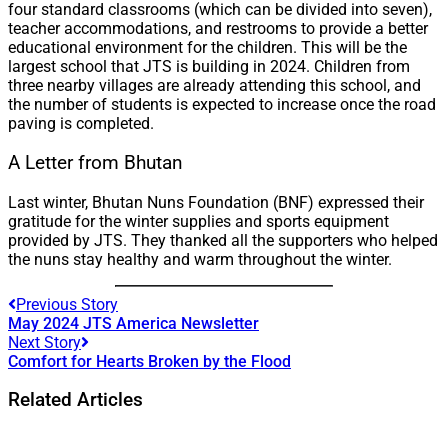
four standard classrooms (which can be divided into seven),
teacher accommodations, and restrooms to provide a better
educational environment for the children. This will be the
largest school that JTS is building in 2024. Children from
three nearby villages are already attending this school, and
the number of students is expected to increase once the road
paving is completed.
A Letter from Bhutan
Last winter, Bhutan Nuns Foundation (BNF) expressed their
gratitude for the winter supplies and sports equipment
provided by JTS. They thanked all the supporters who helped
the nuns stay healthy and warm throughout the winter.
Previous Story
May 2024 JTS America Newsletter
Next Story
Comfort for Hearts Broken by the Flood
Related Articles