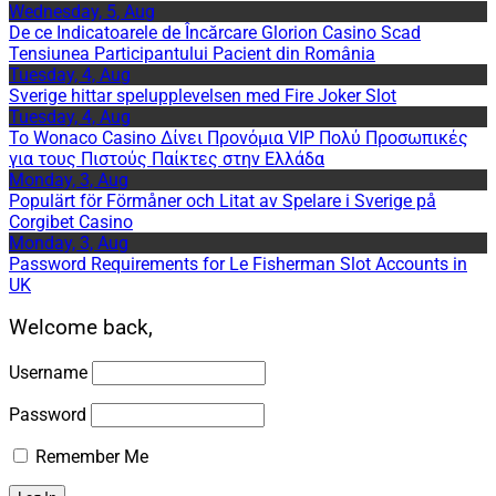
Wednesday, 5, Aug
De ce Indicatoarele de Încărcare Glorion Casino Scad
Tensiunea Participantului Pacient din România
Tuesday, 4, Aug
Sverige hittar spelupplevelsen med Fire Joker Slot
Tuesday, 4, Aug
Το Wonaco Casino Δίνει Προνόμια VIP Πολύ Προσωπικές
για τους Πιστούς Παίκτες στην Ελλάδα
Monday, 3, Aug
Populärt för Förmåner och Litat av Spelare i Sverige på
Corgibet Casino
Monday, 3, Aug
Password Requirements for Le Fisherman Slot Accounts in
UK
Welcome back,
Username
Password
Remember Me