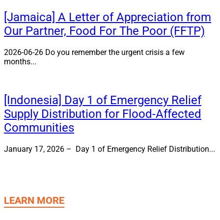
[Jamaica] A Letter of Appreciation from
Our Partner, Food For The Poor (FFTP)
2026-06-26 Do you remember the urgent crisis a few
months...
[Indonesia] Day 1 of Emergency Relief
Supply Distribution for Flood-Affected
Communities
January 17, 2026 – Day 1 of Emergency Relief Distribution...
LEARN MORE