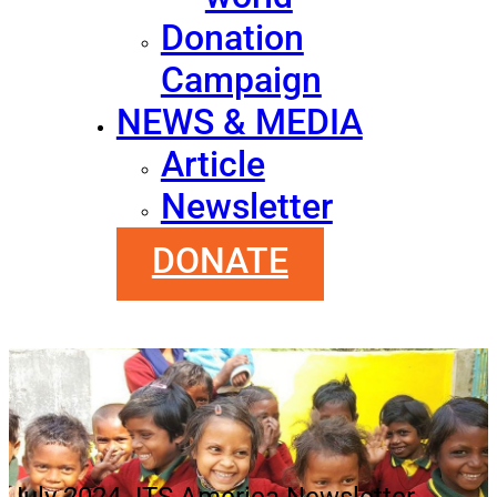
Donation
Campaign
NEWS & MEDIA
Article
Newsletter
DONATE