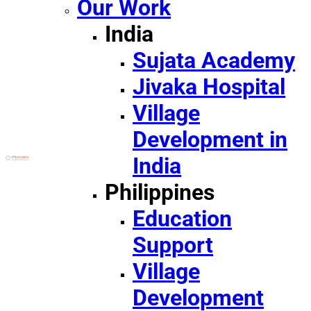
Our Work
India
Sujata Academy
Jivaka Hospital
Village
Development in
India
Philippines
Education
Support
Village
Development