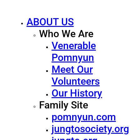
ABOUT US
Who We Are
Venerable
Pomnyun
Meet Our
Volunteers
Our History
Family Site
pomnyun.com
jungtosociety.org