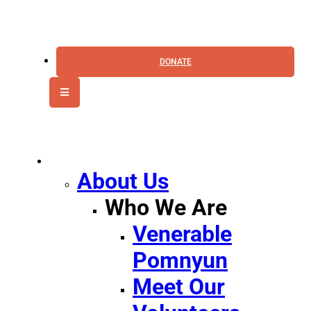
DONATE
MENU
CANVAS
About Us
Who We Are
Venerable
Pomnyun
Meet Our