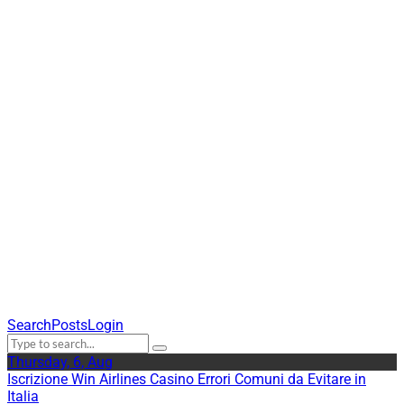
©2020 JTS America |
JTS is in special
consultative status with
UN ECOSOC
Search
Posts
Login
Thursday, 6, Aug
Iscrizione Win Airlines Casino Errori Comuni da Evitare in
Italia