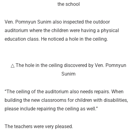
the school
Ven. Pomnyun Sunim also inspected the outdoor
auditorium where the children were having a physical
education class. He noticed a hole in the ceiling.
△ The hole in the ceiling discovered by Ven. Pomnyun
Sunim
“The ceiling of the auditorium also needs repairs. When
building the new classrooms for children with disabilities,
please include repairing the ceiling as well.”
The teachers were very pleased.