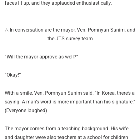
faces lit up, and they applauded enthusiastically.
△ In conversation are the mayor, Ven. Pomnyun Sunim, and
the JTS survey team
“Will the mayor approve as well?”
“Okay!”
With a smile, Ven. Pomnyun Sunim said, “In Korea, there’s a
saying: A man’s word is more important than his signature.”
(Everyone laughed)
The mayor comes from a teaching background. His wife
and daughter were also teachers at a school for children