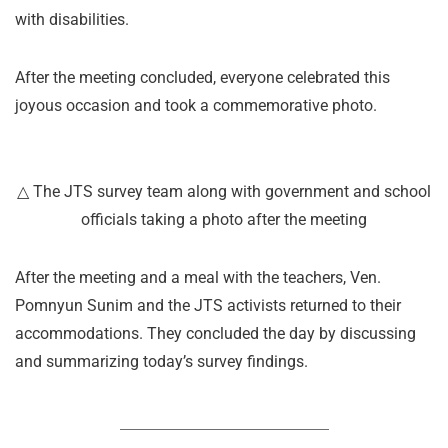
with disabilities.
After the meeting concluded, everyone celebrated this
joyous occasion and took a commemorative photo.
△ The JTS survey team along with government and school
officials taking a photo after the meeting
After the meeting and a meal with the teachers, Ven.
Pomnyun Sunim and the JTS activists returned to their
accommodations. They concluded the day by discussing
and summarizing today’s survey findings.