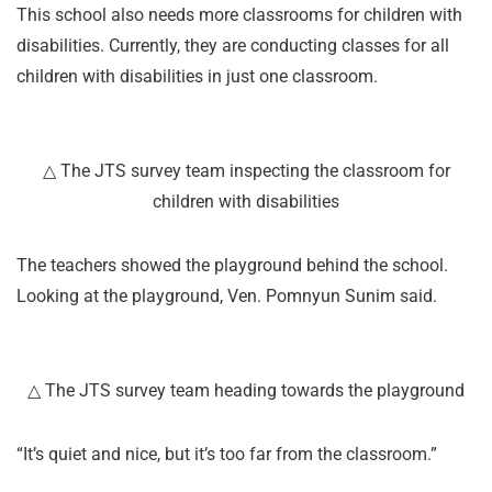
This school also needs more classrooms for children with
disabilities. Currently, they are conducting classes for all
children with disabilities in just one classroom.
△ The JTS survey team inspecting the classroom for
children with disabilities
The teachers showed the playground behind the school.
Looking at the playground, Ven. Pomnyun Sunim said.
△ The JTS survey team heading towards the playground
“It’s quiet and nice, but it’s too far from the classroom.”