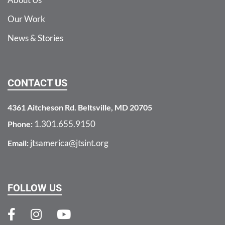
Our Work
News & Stories
CONTACT US
4361 Aitcheson Rd. Beltsville, MD 20705
1.301.655.9150
Phone:
jtsamerica@jtsint.org
Email:
FOLLOW US