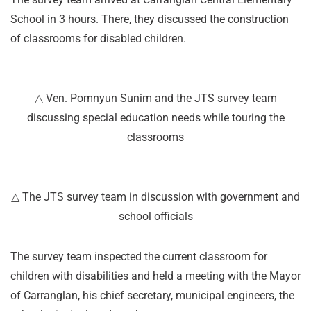
School in 3 hours. There, they discussed the construction
of classrooms for disabled children.
△ Ven. Pomnyun Sunim and the JTS survey team
discussing special education needs while touring the
classrooms
△ The JTS survey team in discussion with government and
school officials
The survey team inspected the current classroom for
children with disabilities and held a meeting with the Mayor
of Carranglan, his chief secretary, municipal engineers, the