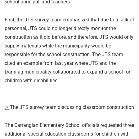
school principal, and teachers.
First, the JTS survey team emphasized that due to a lack of
personnel, JTS could no longer directly monitor the
construction as it did before, and therefore, JTS would only
supply materials while the municipality would be
responsible for the school construction. The JTS team
cited an example from last year where JTS and the
Damilag municipality collaborated to expand a school for
children with disabilities.
△ The JTS survey team discussing classroom construction
The Carranglan Elementary School officials requested three
additional special education classrooms for children with