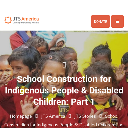
DONATE
School Construction for
Indigenous People & Disabled
Children: Part 1
Homepage
JTS America
JTS Stories
School
Construction for Indigenous People & Disabled Children: Part