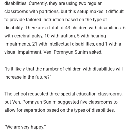
disabilities. Currently, they are using two regular
classrooms with partitions, but this setup makes it difficult
to provide tailored instruction based on the type of
disability. There are a total of 43 children with disabilities: 6
with cerebral palsy, 10 with autism, 5 with hearing
impairments, 21 with intellectual disabilities, and 1 with a
visual impairment. Ven. Pomnyun Sunim asked,
“Is it likely that the number of children with disabilities will
increase in the future?”
The school requested three special education classrooms,
but Ven. Pomnyun Sunim suggested five classrooms to
allow for separation based on the types of disabilities.
“We are very happy.”