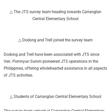
△ The JTS survey team heading towards Carranglan
Central Elementary School
△ Dodong and Trell joined the survey team
Dodong and Trell have been associated with JTS since
Ven. Pomnyun Sunim pioneered JTS operations in the
Philippines, offering wholehearted assistance in all aspects
of JTS activities.
△ Students of Carranglan Central Elementary School
The survey team arrived at Carranglan Central Elementary