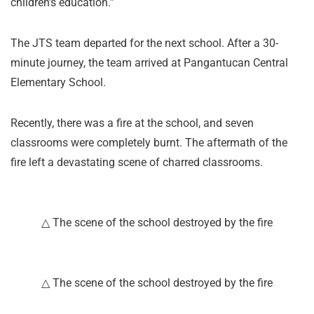
children’s education.”
The JTS team departed for the next school. After a 30-
minute journey, the team arrived at Pangantucan Central
Elementary School.
Recently, there was a fire at the school, and seven
classrooms were completely burnt. The aftermath of the
fire left a devastating scene of charred classrooms.
△ The scene of the school destroyed by the fire
△ The scene of the school destroyed by the fire