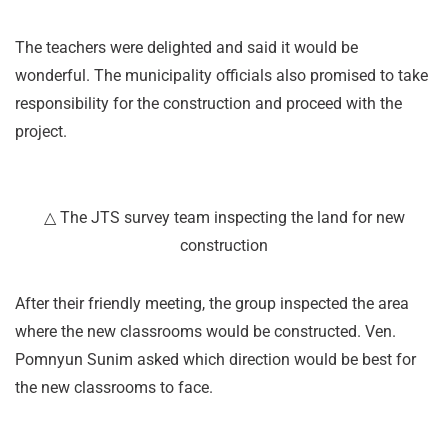
The teachers were delighted and said it would be
wonderful. The municipality officials also promised to take
responsibility for the construction and proceed with the
project.
△ The JTS survey team inspecting the land for new
construction
After their friendly meeting, the group inspected the area
where the new classrooms would be constructed. Ven.
Pomnyun Sunim asked which direction would be best for
the new classrooms to face.