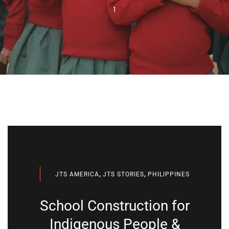
1
,
,
JTS AMERICA
JTS STORIES
PHILIPPINES
School Construction for
Indigenous People &