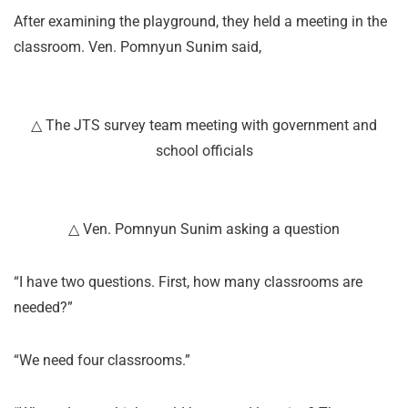
After examining the playground, they held a meeting in the
classroom. Ven. Pomnyun Sunim said,
△ The JTS survey team meeting with government and
school officials
△ Ven. Pomnyun Sunim asking a question
“I have two questions. First, how many classrooms are
needed?”
“We need four classrooms.”