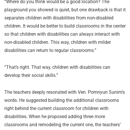
“Where do you think would be a good location? The
playground you showed is quiet, but one drawback is that it
separates children with disabilities from non-disabled
children. It would be better to build classrooms in the center
so that children with disabilities can always interact with
non-disabled children. This way, children with milder
disabilities can return to regular classrooms.”
“That’s right. That way, children with disabilities can
develop their social skills.”
The teachers deeply resonated with Ven. Pomnyun Sunim’s
words. He suggested building the additional classrooms
right behind the current classroom for children with
disabilities. When he proposed adding three more
classrooms and remodeling the current one, the teachers’