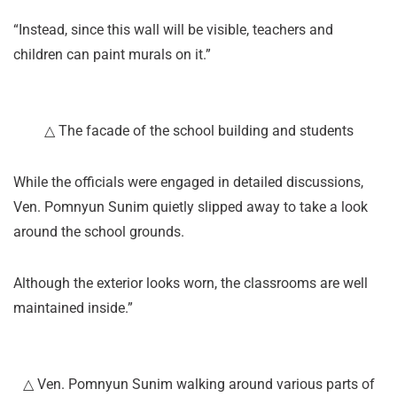
“Instead, since this wall will be visible, teachers and
children can paint murals on it.”
△ The facade of the school building and students
While the officials were engaged in detailed discussions,
Ven. Pomnyun Sunim quietly slipped away to take a look
around the school grounds.
Although the exterior looks worn, the classrooms are well
maintained inside.”
△ Ven. Pomnyun Sunim walking around various parts of