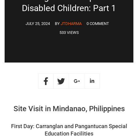
Disabled Children: Part 1
JULY 25, 2024
BY
JTDHARMA
0 COMMENT
533 VIEWS
Site Visit in Mindanao, Philippines
First Day: Carranglan and Pangantucan Special
Education Facilities