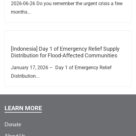
2026-06-26 Do you remember the urgent crisis a few
months...
[Indonesia] Day 1 of Emergency Relief Supply
Distribution for Flood-Affected Communities
January 17, 2026 – Day 1 of Emergency Relief
Distribution...
LEARN MORE
Donate
About Us