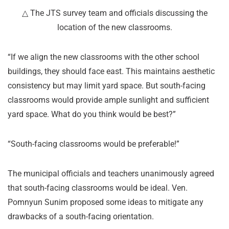
△ The JTS survey team and officials discussing the
location of the new classrooms.
“If we align the new classrooms with the other school
buildings, they should face east. This maintains aesthetic
consistency but may limit yard space. But south-facing
classrooms would provide ample sunlight and sufficient
yard space. What do you think would be best?”
“South-facing classrooms would be preferable!”
The municipal officials and teachers unanimously agreed
that south-facing classrooms would be ideal. Ven.
Pomnyun Sunim proposed some ideas to mitigate any
drawbacks of a south-facing orientation.