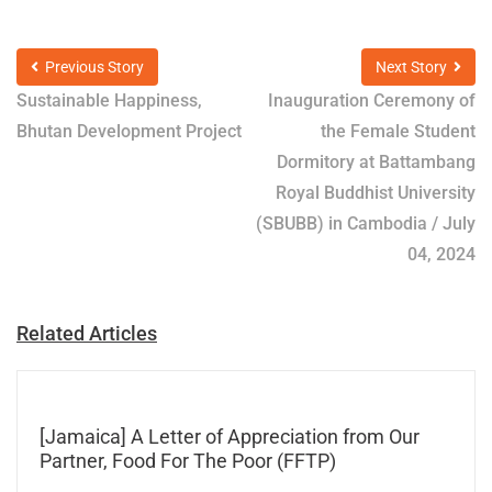
Previous Story
Next Story
Sustainable Happiness,
Inauguration Ceremony of
Bhutan Development Project
the Female Student
Dormitory at Battambang
Royal Buddhist University
(SBUBB) in Cambodia / July
04, 2024
Related Articles
[Jamaica] A Letter of Appreciation from Our
Partner, Food For The Poor (FFTP)