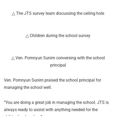
△ The JTS survey team discussing the ceiling hole
△ Children during the school survey
△ Ven. Pomnyun Sunim conversing with the school
principal
Ven. Pomnyun Sunim praised the school principal for
managing the school well.
“You are doing a great job in managing the school. JTS is
always ready to assist with anything needed for the