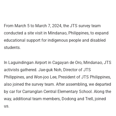
From March 5 to March 7, 2024, the JTS survey team
conducted a site visit in Mindanao, Philippines, to expand
educational support for indigenous people and disabled
students.
In Laguindingan Airport in Cagayan de Oro, Mindanao, JTS
activists gathered. Jae-guk Noh, Director of JTS
Philippines, and Won-joo Lee, President of JTS Philippines,
also joined the survey team. After assembling, we departed
by car for Carranglan Central Elementary School. Along the
way, additional team members, Dodong and Trell, joined
us.