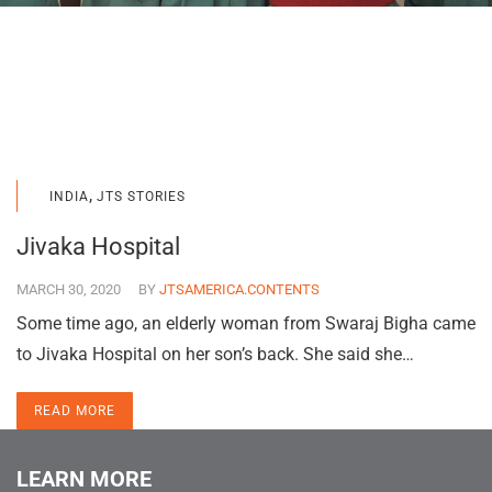
,
INDIA
JTS STORIES
Jivaka Hospital
MARCH 30, 2020
BY
JTSAMERICA.CONTENTS
Some time ago, an elderly woman from Swaraj Bigha came
to Jivaka Hospital on her son’s back. She said she…
READ MORE
LEARN MORE