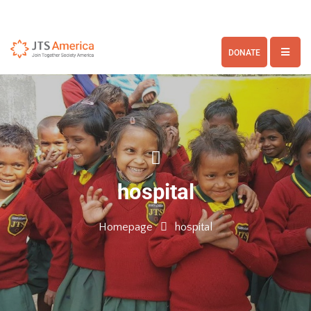
DONATE
hospital
Homepage
hospital