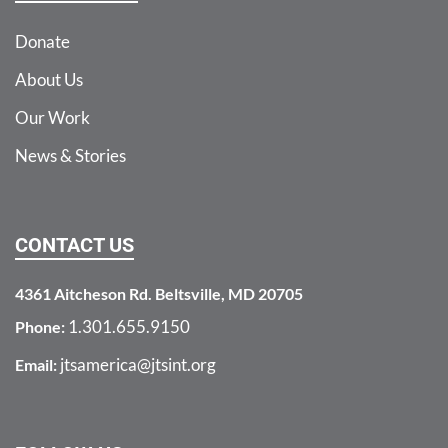
Donate
About Us
Our Work
News & Stories
CONTACT US
4361 Aitcheson Rd. Beltsville, MD 20705
1.301.655.9150
Phone:
jtsamerica@jtsint.org
Email: