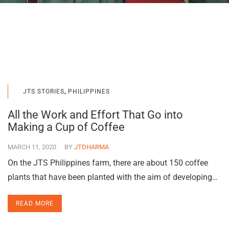
,
JTS STORIES
PHILIPPINES
All the Work and Effort That Go into
Making a Cup of Coffee
MARCH 11, 2020
BY
JTDHARMA
On the JTS Philippines farm, there are about 150 coffee
plants that have been planted with the aim of developing…
READ MORE