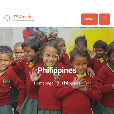
DONATE
Philippines
Homepage
Philippines