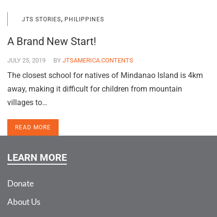
,
JTS STORIES
PHILIPPINES
A Brand New Start!
JULY 25, 2019
BY
JTSAMERICA.CONTENTS
The closest school for natives of Mindanao Island is 4km
away, making it difficult for children from mountain
villages to…
READ MORE
LEARN MORE
Donate
About Us