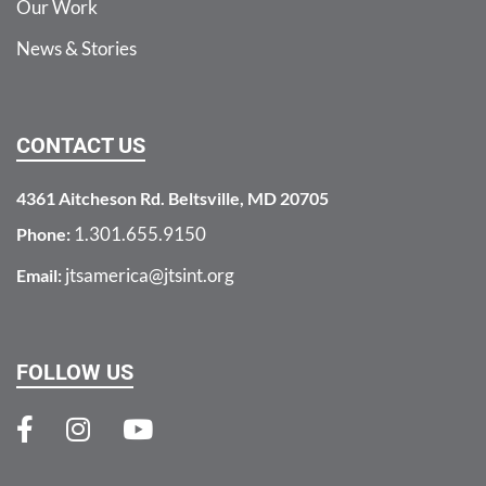
Our Work
News & Stories
CONTACT US
4361 Aitcheson Rd. Beltsville, MD 20705
1.301.655.9150
Phone:
jtsamerica@jtsint.org
Email:
FOLLOW US