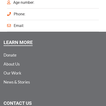
Age number:
Phone:
Email:
LEARN MORE
Donate
About Us
Our Work
News & Stories
CONTACT US