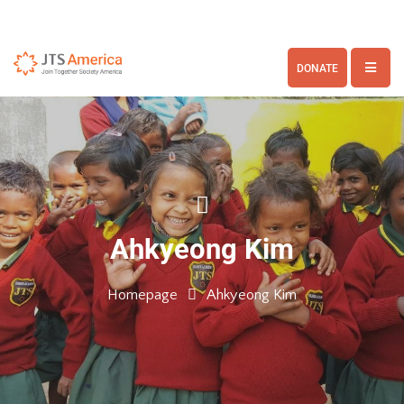
DONATE
Ahkyeong Kim
Homepage
Ahkyeong Kim