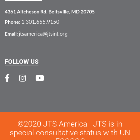
4361 Aitcheson Rd. Beltsville, MD 20705
1.301.655.9150
Phone:
jtsamerica@jtsint.org
Email:
FOLLOW US
©2020 JTS America | JTS is in
special consultative status with UN