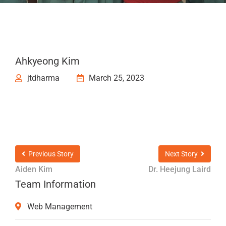
Ahkyeong Kim
jtdharma
March 25, 2023
Previous Story
Next Story
Aiden Kim
Dr. Heejung Laird
Team Information
Web Management