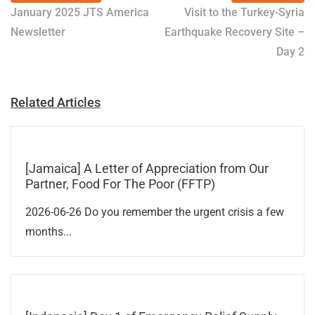
January 2025 JTS America
Visit to the Turkey-Syria
Newsletter
Earthquake Recovery Site –
Day 2
Related Articles
[Jamaica] A Letter of Appreciation from Our
Partner, Food For The Poor (FFTP)
2026-06-26 Do you remember the urgent crisis a few
months...