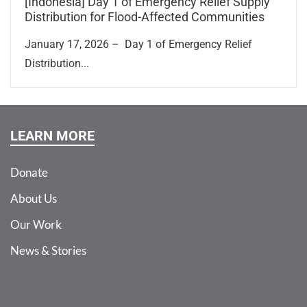
[Indonesia] Day 1 of Emergency Relief Supply
Distribution for Flood-Affected Communities
January 17, 2026 – Day 1 of Emergency Relief
Distribution...
LEARN MORE
Donate
About Us
Our Work
News & Stories