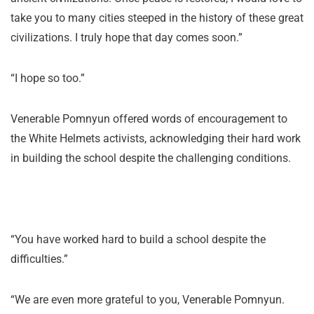
take you to many cities steeped in the history of these great
civilizations. I truly hope that day comes soon.”
“I hope so too.”
Venerable Pomnyun offered words of encouragement to
the White Helmets activists, acknowledging their hard work
in building the school despite the challenging conditions.
“You have worked hard to build a school despite the
difficulties.”
“We are even more grateful to you, Venerable Pomnyun.