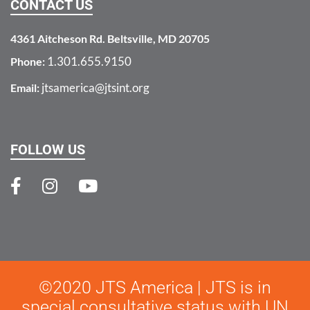
CONTACT US
4361 Aitcheson Rd. Beltsville, MD 20705
1.301.655.9150
Phone:
jtsamerica@jtsint.org
Email:
FOLLOW US
©2020 JTS America | JTS is in
special consultative status with UN