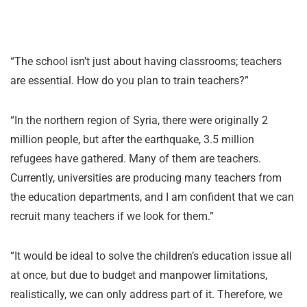
“The school isn’t just about having classrooms; teachers
are essential. How do you plan to train teachers?”
“In the northern region of Syria, there were originally 2
million people, but after the earthquake, 3.5 million
refugees have gathered. Many of them are teachers.
Currently, universities are producing many teachers from
the education departments, and I am confident that we can
recruit many teachers if we look for them.”
“It would be ideal to solve the children’s education issue all
at once, but due to budget and manpower limitations,
realistically, we can only address part of it. Therefore, we