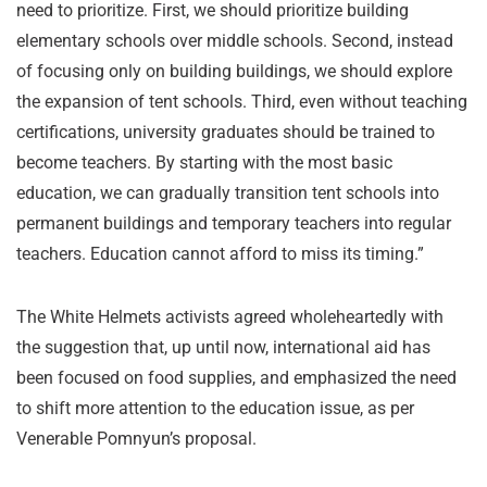
need to prioritize. First, we should prioritize building
elementary schools over middle schools. Second, instead
of focusing only on building buildings, we should explore
the expansion of tent schools. Third, even without teaching
certifications, university graduates should be trained to
become teachers. By starting with the most basic
education, we can gradually transition tent schools into
permanent buildings and temporary teachers into regular
teachers. Education cannot afford to miss its timing.”
The White Helmets activists agreed wholeheartedly with
the suggestion that, up until now, international aid has
been focused on food supplies, and emphasized the need
to shift more attention to the education issue, as per
Venerable Pomnyun’s proposal.