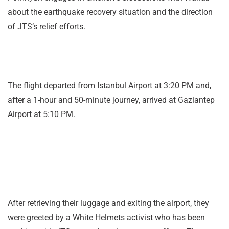
about the earthquake recovery situation and the direction
of JTS’s relief efforts.
The flight departed from Istanbul Airport at 3:20 PM and,
after a 1-hour and 50-minute journey, arrived at Gaziantep
Airport at 5:10 PM.
After retrieving their luggage and exiting the airport, they
were greeted by a White Helmets activist who has been