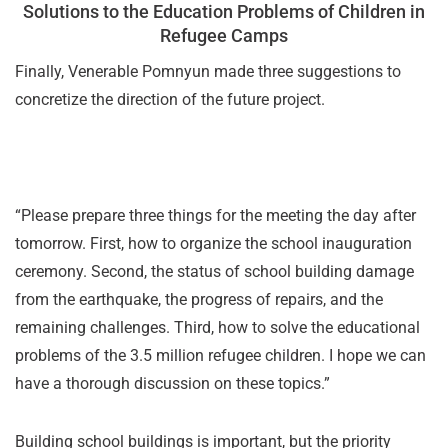
Solutions to the Education Problems of Children in
Refugee Camps
Finally, Venerable Pomnyun made three suggestions to
concretize the direction of the future project.
“Please prepare three things for the meeting the day after
tomorrow. First, how to organize the school inauguration
ceremony. Second, the status of school building damage
from the earthquake, the progress of repairs, and the
remaining challenges. Third, how to solve the educational
problems of the 3.5 million refugee children. I hope we can
have a thorough discussion on these topics.”
Building school buildings is important, but the priority