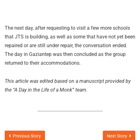
The next day, after requesting to visit a few more schools
that JTS is building, as well as some that have not yet been
repaired or are still under repair, the conversation ended.
The day in Gaziantep was then concluded as the group
returned to their accommodations.
This article was edited based on a manuscript provided by
the “A Day in the Life of a Monk” team.
Previous Story
Next Story