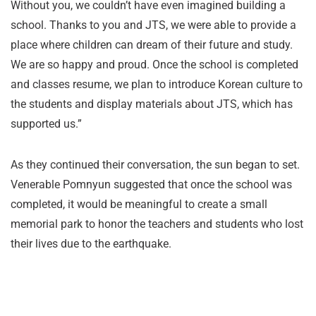
Without you, we couldn’t have even imagined building a
school. Thanks to you and JTS, we were able to provide a
place where children can dream of their future and study.
We are so happy and proud. Once the school is completed
and classes resume, we plan to introduce Korean culture to
the students and display materials about JTS, which has
supported us.”
As they continued their conversation, the sun began to set.
Venerable Pomnyun suggested that once the school was
completed, it would be meaningful to create a small
memorial park to honor the teachers and students who lost
their lives due to the earthquake.