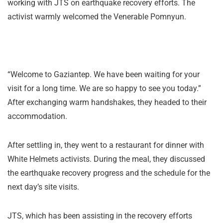
working with JTS on earthquake recovery efforts. The
activist warmly welcomed the Venerable Pomnyun.
“Welcome to Gaziantep. We have been waiting for your
visit for a long time. We are so happy to see you today.”
After exchanging warm handshakes, they headed to their
accommodation.
After settling in, they went to a restaurant for dinner with
White Helmets activists. During the meal, they discussed
the earthquake recovery progress and the schedule for the
next day’s site visits.
JTS, which has been assisting in the recovery efforts