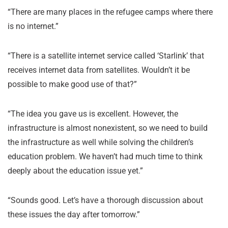
“There are many places in the refugee camps where there
is no internet.”
“There is a satellite internet service called ‘Starlink’ that
receives internet data from satellites. Wouldn’t it be
possible to make good use of that?”
“The idea you gave us is excellent. However, the
infrastructure is almost nonexistent, so we need to build
the infrastructure as well while solving the children’s
education problem. We haven’t had much time to think
deeply about the education issue yet.”
“Sounds good. Let’s have a thorough discussion about
these issues the day after tomorrow.”