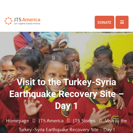
DONATE
Visit to the Turkey-Syria
Earthquake Recovery Site –
Day 1
Homepage
JTS America
JTS Stories
Visit to the
Turkey-Syria Earthquake Recovery Site - Day 1