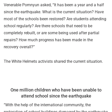
Venerable Pomnyun asked, “It has been a year and a half
since the earthquake. What is the current situation? Have
most of the schools been restored? Are students attending
school regularly? Are there schools that need to be
completely rebuilt, or are some being used after partial
repairs? How much progress has been made in the
recovery overall?”
The White Helmets activists shared the current situation.
One million children who have been unable to
attend school since the earthquake
“With the help of the international community, the
restoration of school buildings damaged by the earthquake