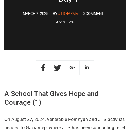
MARCH 2, 2025
BY
JTDHARMA
0 COMMENT
373 VIEWS
A School That Gives Hope and
Courage (1)
On August 27, 2024, Venerable Pomnyun and JTS activists
headed to Gaziantep, where JTS has been conducting relief