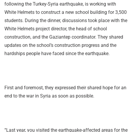
following the Turkey-Syria earthquake, is working with
White Helmets to construct a new school building for 3,500
students. During the dinner, discussions took place with the
White Helmets project director, the head of school
construction, and the Gaziantep coordinator. They shared
updates on the school’s construction progress and the
hardships people have faced since the earthquake.
First and foremost, they expressed their shared hope for an
end to the war in Syria as soon as possible.
“Last year, you visited the earthquake-affected areas for the