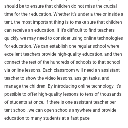
should be to ensure that children do not miss the crucial
time for their education. Whether it’s under a tree or inside a
tent, the most important thing is to make sure that children
can receive an education. If it’s difficult to find teachers
quickly, we may need to consider using online technologies
for education. We can establish one regular school where
excellent teachers provide high-quality education, and then
connect the rest of the hundreds of schools to that school
via online lessons. Each classroom will need an assistant
teacher to show the video lessons, assign tasks, and
manage the children. By introducing online technology, it’s
possible to offer high-quality lessons to tens of thousands
of students at once. If there is one assistant teacher per
tent school, we can open schools anywhere and provide
education to many students at a fast pace.