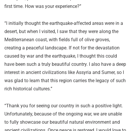
first time. How was your experience?”
“I initially thought the earthquake-affected areas were in a
desert, but when I visited, I saw that they were along the
Mediterranean coast, with fields full of olive groves,
creating a peaceful landscape. If not for the devastation
caused by war and the earthquake, I thought this could
have been such a truly beautiful country. I also have a deep
interest in ancient civilizations like Assyria and Sumer, so I
was glad to learn that this region carries the legacy of such
rich historical cultures.”
“Thank you for seeing our country in such a positive light.
Unfortunately, because of the ongoing war, we are unable
to fully showcase our beautiful natural environment and
ancient civilizations. Once peace is restored, I would love to