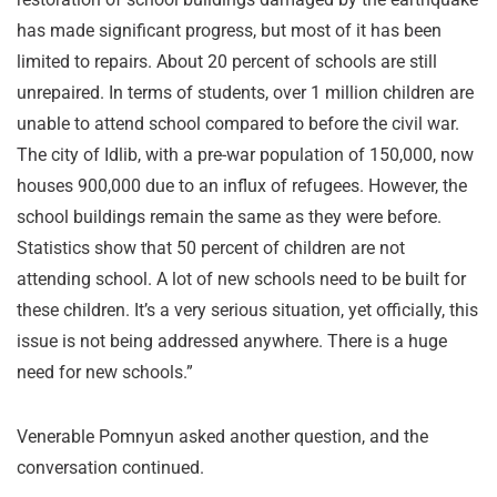
has made significant progress, but most of it has been
limited to repairs. About 20 percent of schools are still
unrepaired. In terms of students, over 1 million children are
unable to attend school compared to before the civil war.
The city of Idlib, with a pre-war population of 150,000, now
houses 900,000 due to an influx of refugees. However, the
school buildings remain the same as they were before.
Statistics show that 50 percent of children are not
attending school. A lot of new schools need to be built for
these children. It’s a very serious situation, yet officially, this
issue is not being addressed anywhere. There is a huge
need for new schools.”
Venerable Pomnyun asked another question, and the
conversation continued.