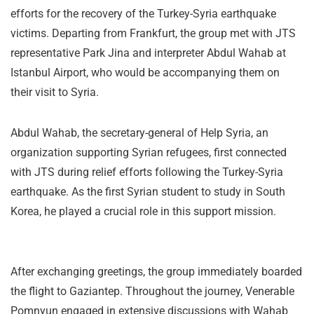
efforts for the recovery of the Turkey-Syria earthquake
victims. Departing from Frankfurt, the group met with JTS
representative Park Jina and interpreter Abdul Wahab at
Istanbul Airport, who would be accompanying them on
their visit to Syria.
Abdul Wahab, the secretary-general of Help Syria, an
organization supporting Syrian refugees, first connected
with JTS during relief efforts following the Turkey-Syria
earthquake. As the first Syrian student to study in South
Korea, he played a crucial role in this support mission.
After exchanging greetings, the group immediately boarded
the flight to Gaziantep. Throughout the journey, Venerable
Pomnyun engaged in extensive discussions with Wahab