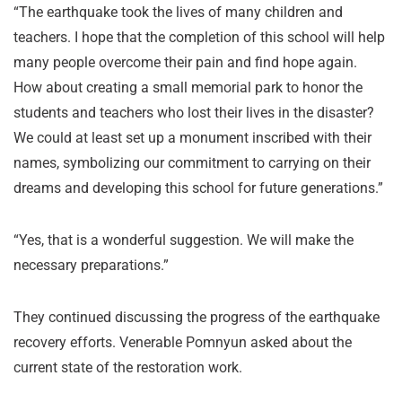
“The earthquake took the lives of many children and
teachers. I hope that the completion of this school will help
many people overcome their pain and find hope again.
How about creating a small memorial park to honor the
students and teachers who lost their lives in the disaster?
We could at least set up a monument inscribed with their
names, symbolizing our commitment to carrying on their
dreams and developing this school for future generations.”
“Yes, that is a wonderful suggestion. We will make the
necessary preparations.”
They continued discussing the progress of the earthquake
recovery efforts. Venerable Pomnyun asked about the
current state of the restoration work.