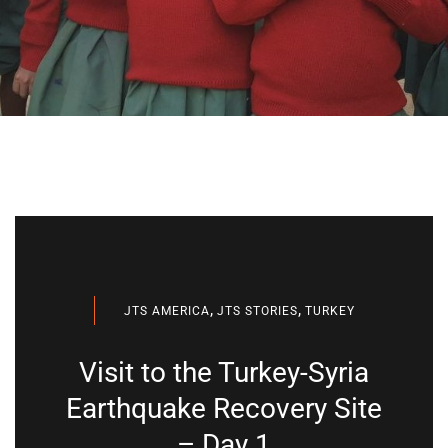
,
,
JTS AMERICA
JTS STORIES
TURKEY
Visit to the Turkey-Syria
Earthquake Recovery Site
– Day 1