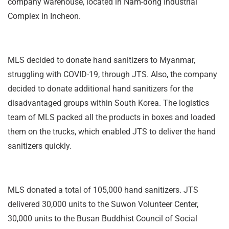
company warehouse, located in Nam-dong Industrial
Complex in Incheon.
MLS decided to donate hand sanitizers to Myanmar,
struggling with COVID-19, through JTS. Also, the company
decided to donate additional hand sanitizers for the
disadvantaged groups within South Korea. The logistics
team of MLS packed all the products in boxes and loaded
them on the trucks, which enabled JTS to deliver the hand
sanitizers quickly.
MLS donated a total of 105,000 hand sanitizers. JTS
delivered 30,000 units to the Suwon Volunteer Center,
30,000 units to the Busan Buddhist Council of Social