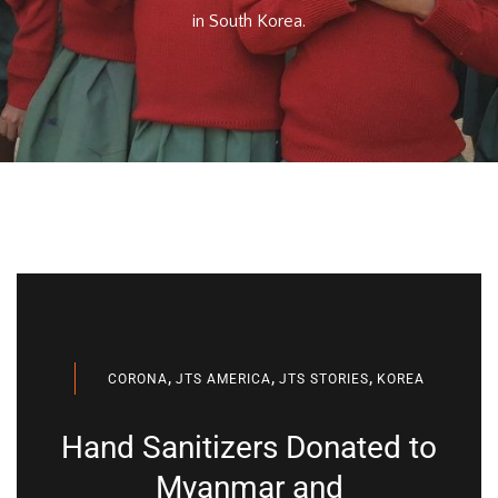
in South Korea.
,
,
,
CORONA
JTS AMERICA
JTS STORIES
KOREA
Hand Sanitizers Donated to
Myanmar and