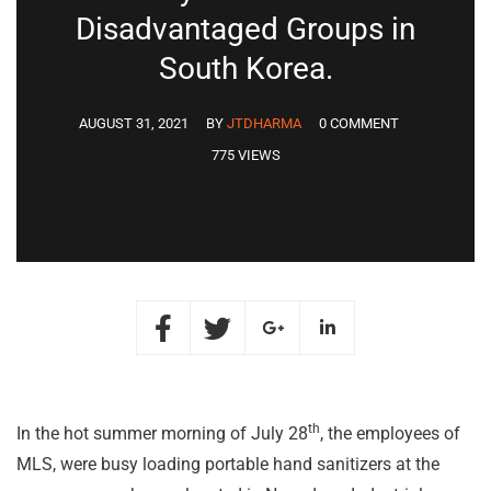
Disadvantaged Groups in
South Korea.
AUGUST 31, 2021
BY
JTDHARMA
0 COMMENT
775 VIEWS
th
In the hot summer morning of July 28
, the employees of
MLS, were busy loading portable hand sanitizers at the