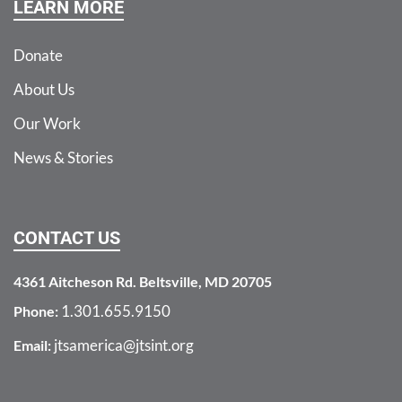
LEARN MORE
Donate
About Us
Our Work
News & Stories
CONTACT US
4361 Aitcheson Rd. Beltsville, MD 20705
1.301.655.9150
Phone:
jtsamerica@jtsint.org
Email: