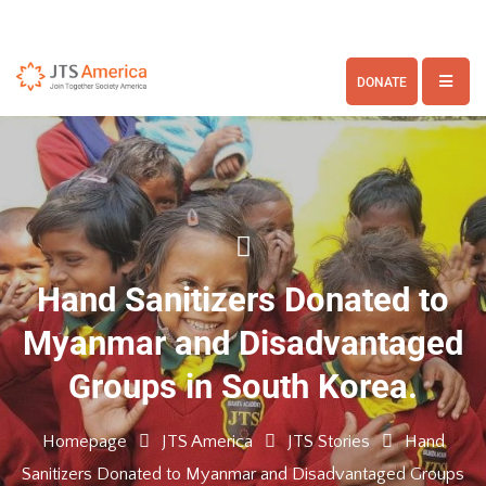
DONATE
Hand Sanitizers Donated to
Myanmar and Disadvantaged
Groups in South Korea.
Homepage
JTS America
JTS Stories
Hand
Sanitizers Donated to Myanmar and Disadvantaged Groups