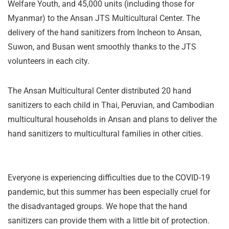
Welfare Youth, and 45,000 units (including those for
Myanmar) to the Ansan JTS Multicultural Center. The
delivery of the hand sanitizers from Incheon to Ansan,
Suwon, and Busan went smoothly thanks to the JTS
volunteers in each city.
The Ansan Multicultural Center distributed 20 hand
sanitizers to each child in Thai, Peruvian, and Cambodian
multicultural households in Ansan and plans to deliver the
hand sanitizers to multicultural families in other cities.
Everyone is experiencing difficulties due to the COVID-19
pandemic, but this summer has been especially cruel for
the disadvantaged groups. We hope that the hand
sanitizers can provide them with a little bit of protection.