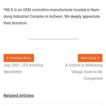
*MLS is an OEM cosmetics manufacturer located in Nam-
dong Industrial Complex in Incheon. We deeply appreciate
their donation.
Previous Story
Next Story
July 2021 JTS America
A School in Midlutong
Newsletter
Village Soon to Be
Completed
Related Articles