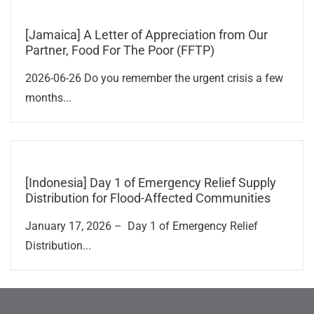
[Jamaica] A Letter of Appreciation from Our
Partner, Food For The Poor (FFTP)
2026-06-26 Do you remember the urgent crisis a few
months...
[Indonesia] Day 1 of Emergency Relief Supply
Distribution for Flood-Affected Communities
January 17, 2026 – Day 1 of Emergency Relief
Distribution...