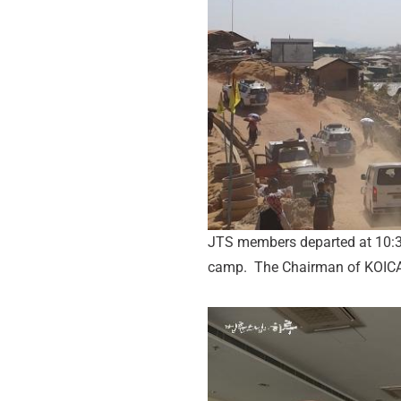
JTS members departed at 10:30
camp. The Chairman of KOICA,