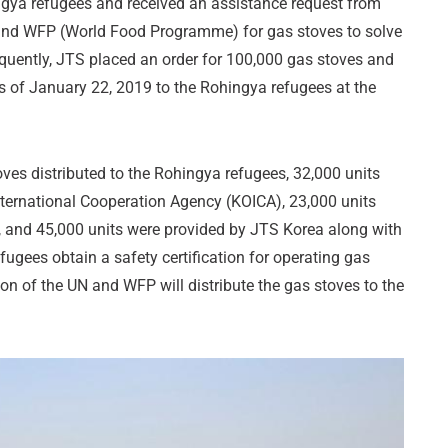
ngya refugees and received an assistance request from
 and WFP (World Food Programme) for gas stoves to solve
equently, JTS placed an order for 100,000 gas stoves and
s of January 22, 2019 to the Rohingya refugees at the
oves distributed to the Rohingya refugees, 32,000 units
nternational Cooperation Agency (KOICA), 23,000 units
 and 45,000 units were provided by JTS Korea along with
fugees obtain a safety certification for operating gas
tion of the UN and WFP will distribute the gas stoves to the