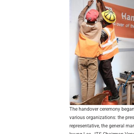
The handover ceremony began 
various organizations: the pres
representative, the general ma