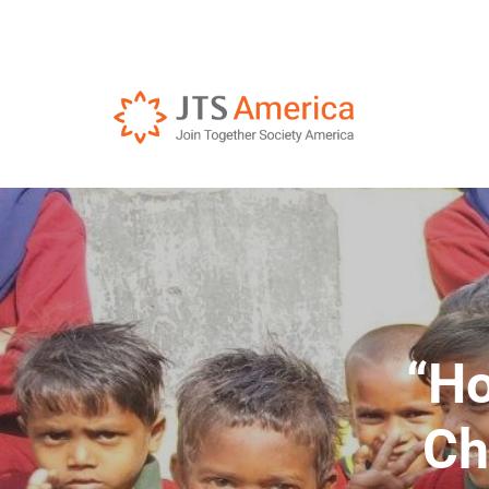
“Ho
Ch