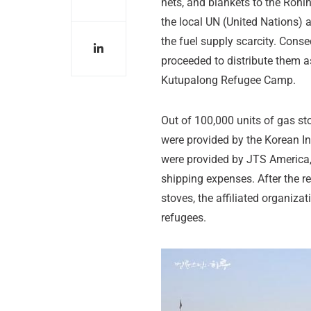
nets, and blankets to the Rohi
the local UN (United Nations)
the fuel supply scarcity. Cons
proceeded to distribute them a
Kutupalong Refugee Camp.
Out of 100,000 units of gas st
were provided by the Korean I
were provided by JTS America,
shipping expenses. After the re
stoves, the affiliated organiza
refugees.