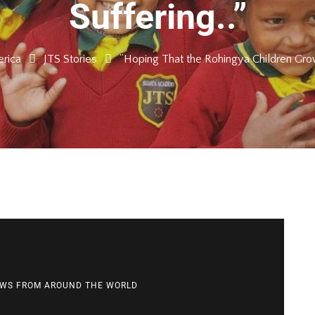
Suffering..”
rica
JTS Stories
“Hoping That the Rohingya Children Grow
WS FROM AROUND THE WORLD