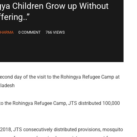
gya Children Grow up Without
fering..”
DHARMA
0 COMMENT
766 VIEWS
econd day of the visit to the Rohingya Refugee Camp at
gladesh
t to the Rohingya Refugee Camp, JTS distributed 100,000
018, JTS consecutively distributed provisions, mosquito