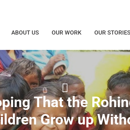
ABOUT US
OUR WORK
OUR STORIE
ping That the Rohi
ildren Grow up With