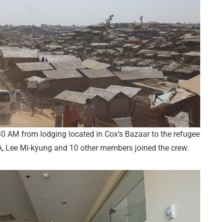
 AM from lodging located in Cox’s Bazaar to the refugee
 Lee Mi-kyung and 10 other members joined the crew.