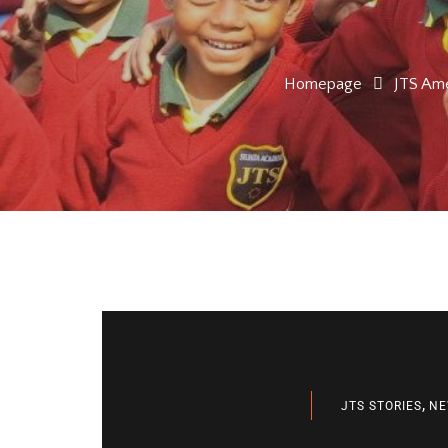
Homepage
JTS Ame
,
JTS STORIES
NE