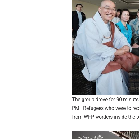
The group drove for 90 minute
PM. Refugees who were to recei
from WFP worders inside the b