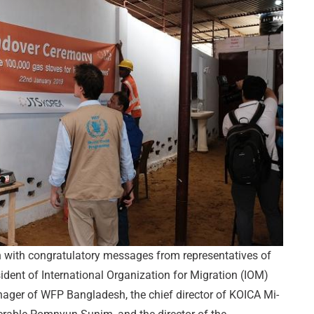
with congratulatory messages from representatives of
ident of International Organization for Migration (IOM)
nager of WFP Bangladesh, the chief director of KOICA Mi-