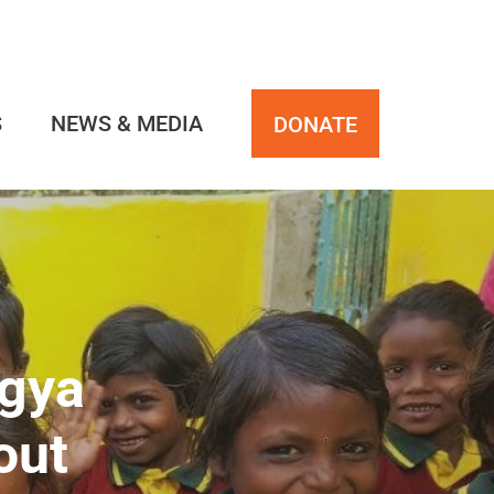
S
NEWS & MEDIA
DONATE
ngya
out