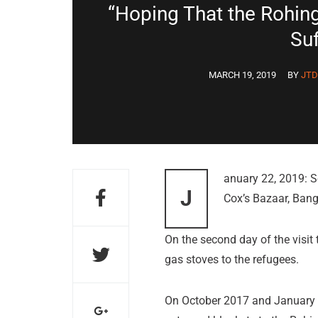
“Hoping That the Rohin
Suf
MARCH 19, 2019
BY
JT
anuary 22, 2019: S
J
Cox’s Bazaar, Ban
On the second day of the visi
gas stoves to the refugees.
On October 2017 and January 2