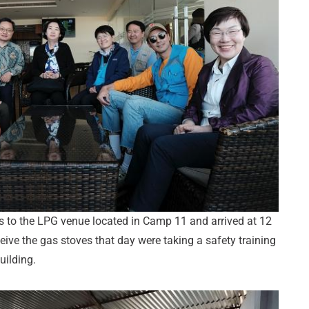
s to the LPG venue located in Camp 11 and arrived at 12
ve the gas stoves that day were taking a safety training
uilding.