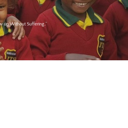
 up Without Suffering..”