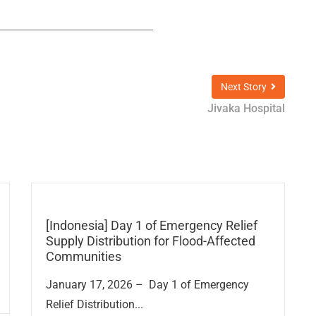
Next Story
Jivaka Hospital
[Indonesia] Day 1 of Emergency Relief
Supply Distribution for Flood-Affected
Communities
January 17, 2026 – Day 1 of Emergency
Relief Distribution...