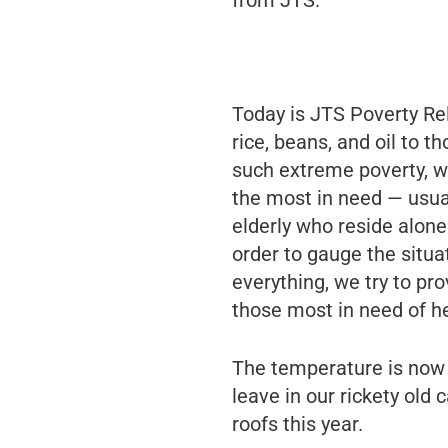
Today is JTS Poverty Rel
rice, beans, and oil to 
such extreme poverty, we
the most in need — usua
elderly who reside alone.
order to gauge the situ
everything, we try to pro
those most in need of he
The temperature is now o
leave in our rickety old
roofs this year.