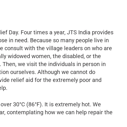
ief Day. Four times a year, JTS India provides
those in need. Because so many people live in
 consult with the village leaders on who are
lly widowed women, the disabled, or the
 Then, we visit the individuals in person in
ation ourselves. Although we cannot do
vide relief aid for the extremely poor and
lp.
ver 30°C (86°F). It is extremely hot. We
 car, contemplating how we can help repair the