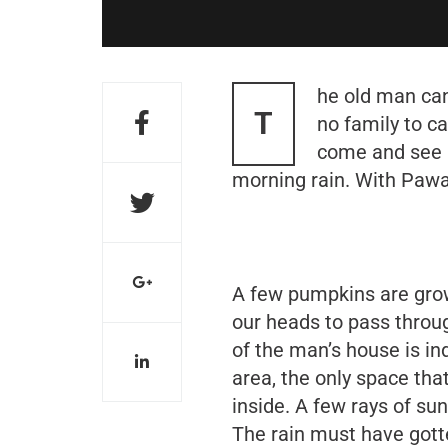
he old man can
T
no family to ca
come and see h
morning rain. With Pawan
A few pumpkins are grow
our heads to pass throug
of the man’s house is in
area, the only space that
inside. A few rays of sun
The rain must have gott