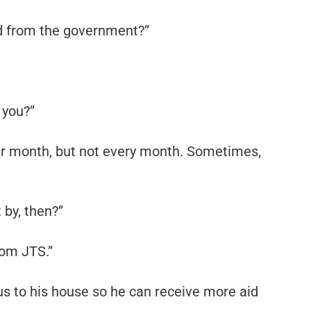
aid from the government?”
 you?”
er month, but not every month. Sometimes,
by, then?”
rom JTS.”
us to his house so he can receive more aid