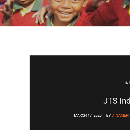
IN
JTS Ind
MARCH 17, 2020
BY
JTSAMERI