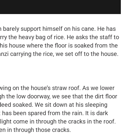
 barely support himself on his cane. He has
rry the heavy bag of rice. He asks the staff to
is house where the floor is soaked from the
zi carrying the rice, we set off to the house.
ing on the house’s straw roof. As we lower
h the low doorway, we see that the dirt floor
deed soaked. We sit down at his sleeping
 has been spared from the rain. It is dark
light come in through the cracks in the roof.
en in through those cracks.