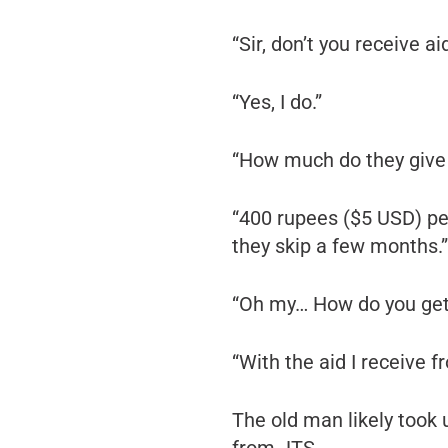
“Sir, don’t you receive 
“Yes, I do.”
“How much do they give
“400 rupees ($5 USD) p
they skip a few months.”
“Oh my… How do you get 
“With the aid I receive f
The old man likely took 
from JTS.