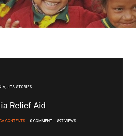
,
DIA
JTS STORIES
ia Relief Aid
CA.CONTENTS
0 COMMENT
897 VIEWS