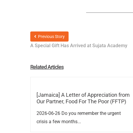
Previous Story
A Special Gift Has Arrived at Sujata Academy
Related Articles
[Jamaica] A Letter of Appreciation from
Our Partner, Food For The Poor (FFTP)
2026-06-26 Do you remember the urgent
crisis a few months...