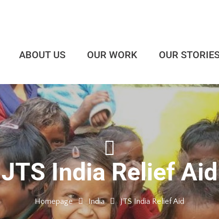
ABOUT US
OUR WORK
OUR STORIE
JTS India Relief Aid
Homepage
India
JTS India Relief Aid