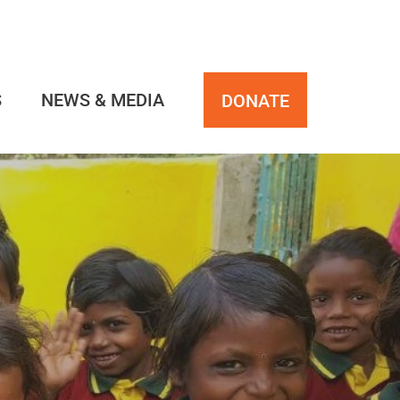
S
NEWS & MEDIA
DONATE