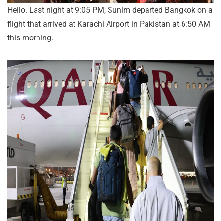
Hello. Last night at 9:05 PM, Sunim departed Bangkok on a
flight that arrived at Karachi Airport in Pakistan at 6:50 AM
this morning.