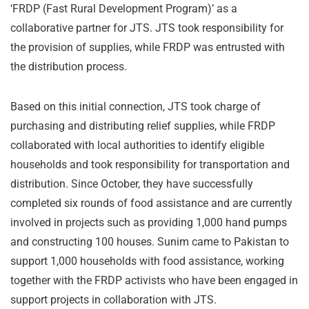
‘FRDP (Fast Rural Development Program)’ as a
collaborative partner for JTS. JTS took responsibility for
the provision of supplies, while FRDP was entrusted with
the distribution process.
Based on this initial connection, JTS took charge of
purchasing and distributing relief supplies, while FRDP
collaborated with local authorities to identify eligible
households and took responsibility for transportation and
distribution. Since October, they have successfully
completed six rounds of food assistance and are currently
involved in projects such as providing 1,000 hand pumps
and constructing 100 houses. Sunim came to Pakistan to
support 1,000 households with food assistance, working
together with the FRDP activists who have been engaged in
support projects in collaboration with JTS.