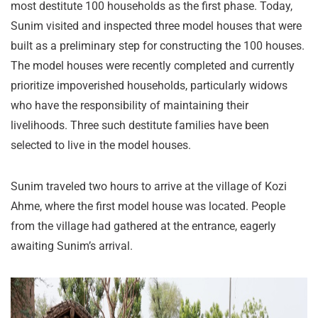
most destitute 100 households as the first phase. Today,
Sunim visited and inspected three model houses that were
built as a preliminary step for constructing the 100 houses.
The model houses were recently completed and currently
prioritize impoverished households, particularly widows
who have the responsibility of maintaining their
livelihoods. Three such destitute families have been
selected to live in the model houses.
Sunim traveled two hours to arrive at the village of Kozi
Ahme, where the first model house was located. People
from the village had gathered at the entrance, eagerly
awaiting Sunim’s arrival.