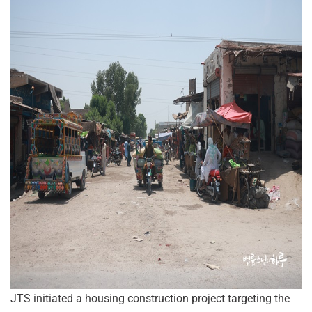
JTS initiated a housing construction project targeting the