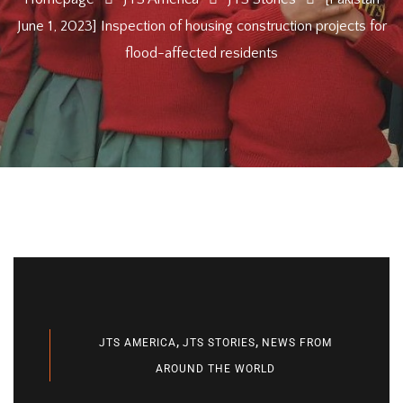
June 1, 2023] Inspection of housing construction projects for
flood-affected residents
,
,
JTS AMERICA
JTS STORIES
NEWS FROM
AROUND THE WORLD