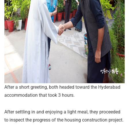
After a short greeting, both headed toward the Hyderabad
accommodation that took 3 hours.
After settling in and enjoying a light meal, they proceeded
to inspect the progress of the housing construction project.