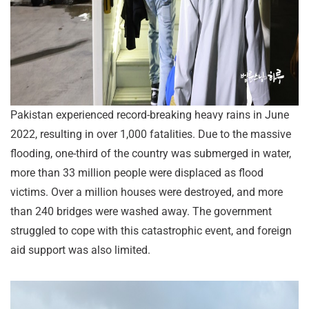
Pakistan experienced record-breaking heavy rains in June
2022, resulting in over 1,000 fatalities. Due to the massive
flooding, one-third of the country was submerged in water,
more than 33 million people were displaced as flood
victims. Over a million houses were destroyed, and more
than 240 bridges were washed away. The government
struggled to cope with this catastrophic event, and foreign
aid support was also limited.