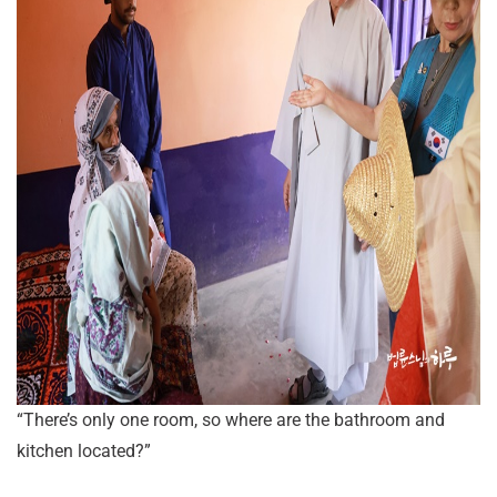
“There’s only one room, so where are the bathroom and
kitchen located?”