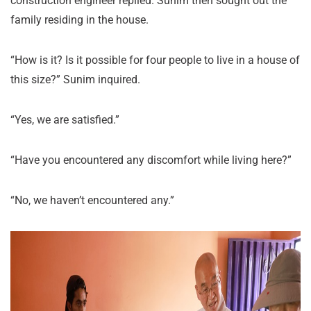
construction engineer replied. Sunim then sought out the
family residing in the house.
“How is it? Is it possible for four people to live in a house of
this size?” Sunim inquired.
“Yes, we are satisfied.”
“Have you encountered any discomfort while living here?”
“No, we haven’t encountered any.”