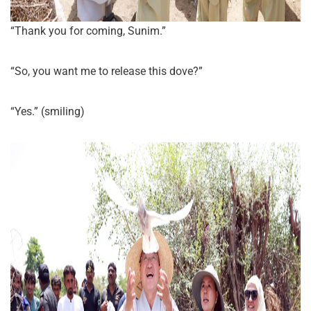
“Thank you for coming, Sunim.”
“So, you want me to release this dove?”
“Yes.” (smiling)