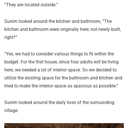
“They are located outside.”
Sunim looked around the kitchen and bathroom, “The
kitchen and bathroom were originally here, not newly built,
right?”
“Yes, we had to consider various things to fit within the
budget. For the first house, since four adults will be living
here, we needed a lot of interior space. So we decided to
utilize the existing space for the bathroom and kitchen and
tried to make the interior space as spacious as possible.”
Sunim looked around the daily lives of the surrounding
village.