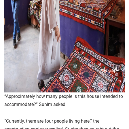
“Approximately how many people is this house intended to
accommodate?” Sunim asked.
“Currently, there are four people living here,” the