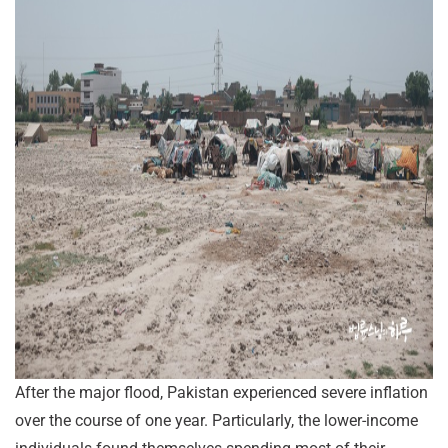
After the major flood, Pakistan experienced severe inflation
over the course of one year. Particularly, the lower-income