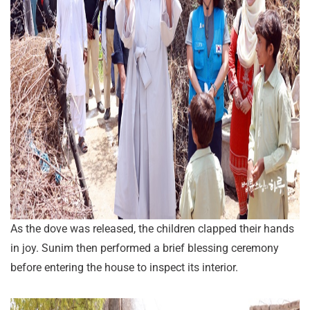
As the dove was released, the children clapped their hands
in joy. Sunim then performed a brief blessing ceremony
before entering the house to inspect its interior.