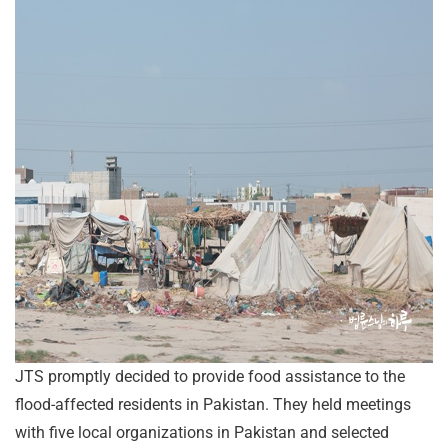
JTS promptly decided to provide food assistance to the
flood-affected residents in Pakistan. They held meetings
with five local organizations in Pakistan and selected