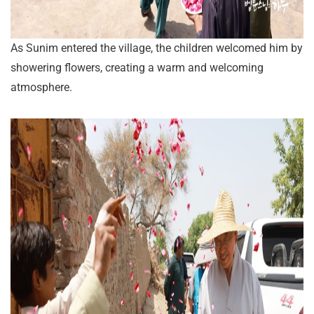
As Sunim entered the village, the children welcomed him by
showering flowers, creating a warm and welcoming
atmosphere.