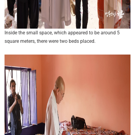
Inside the small space, which appeared to be around 5
square meters, there were two beds placed.