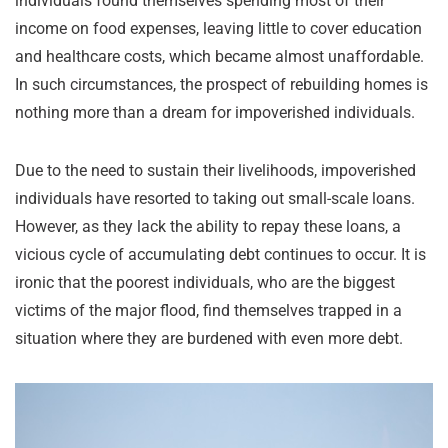
individuals found themselves spending most of their
income on food expenses, leaving little to cover education
and healthcare costs, which became almost unaffordable.
In such circumstances, the prospect of rebuilding homes is
nothing more than a dream for impoverished individuals.
Due to the need to sustain their livelihoods, impoverished
individuals have resorted to taking out small-scale loans.
However, as they lack the ability to repay these loans, a
vicious cycle of accumulating debt continues to occur. It is
ironic that the poorest individuals, who are the biggest
victims of the major flood, find themselves trapped in a
situation where they are burdened with even more debt.