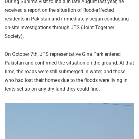
During Sunim’s visit to India in late August last year, he
received a report on the situation of flood-affected
residents in Pakistan and immediately began conducting
on-site investigations through JTS (Joint Together
Society).
On October 7th, JTS representative Gina Park entered
Pakistan and confirmed the situation on the ground. At that
time, the roads were still submerged in water, and those
who had lost their homes due to the floods were living in
tents set up on any dry land they could find.