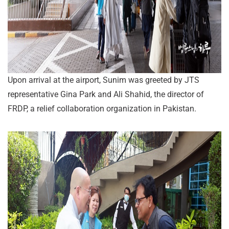
Upon arrival at the airport, Sunim was greeted by JTS
representative Gina Park and Ali Shahid, the director of
FRDP, a relief collaboration organization in Pakistan.