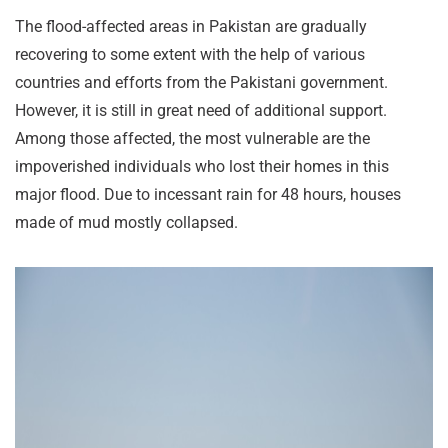
The flood-affected areas in Pakistan are gradually
recovering to some extent with the help of various
countries and efforts from the Pakistani government.
However, it is still in great need of additional support.
Among those affected, the most vulnerable are the
impoverished individuals who lost their homes in this
major flood. Due to incessant rain for 48 hours, houses
made of mud mostly collapsed.