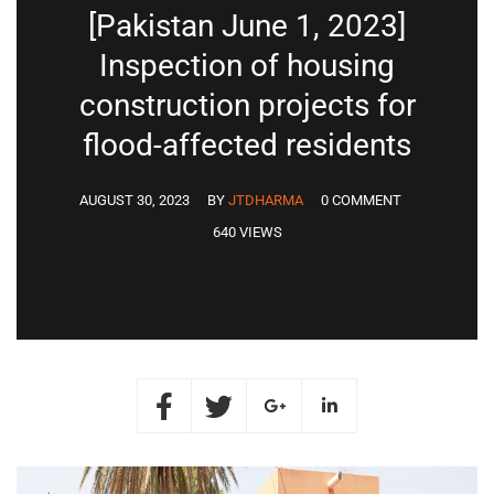
[Pakistan June 1, 2023]
Inspection of housing
construction projects for
flood-affected residents
AUGUST 30, 2023
BY
JTDHARMA
0 COMMENT
640 VIEWS