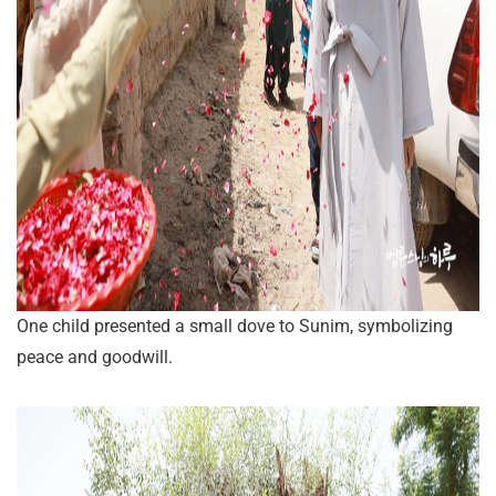
One child presented a small dove to Sunim, symbolizing
peace and goodwill.