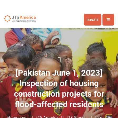
DONATE
[Pakistan June 1, 2023]
Inspection of housing
construction projects for
flood-affected residents
Homepage
JTS America
JTS Stories
[Pakistan