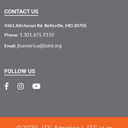
CONTACT US
4361 Aitcheson Rd. Beltsville, MD 20705
1.301.655.9150
Phone:
jtsamerica@jtsint.org
Email:
FOLLOW US