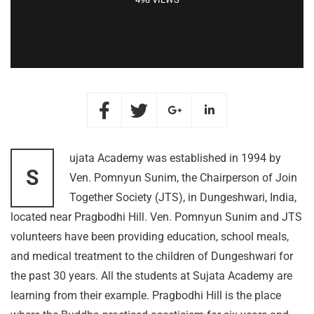
ujata Academy was established in 1994 by
S
Ven. Pomnyun Sunim, the Chairperson of Join
Together Society (JTS), in Dungeshwari, India,
located near Pragbodhi Hill. Ven. Pomnyun Sunim and JTS
volunteers have been providing education, school meals,
and medical treatment to the children of Dungeshwari for
the past 30 years. All the students at Sujata Academy are
learning from their example. Pragbodhi Hill is the place