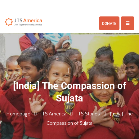
DONATE
[India] The Compassion of
Sujata
Homepage
JTS America
JTS Stories
[India] The
Compassion of Sujata