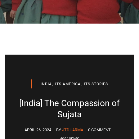
,
,
INDIA
JTS AMERICA
JTS STORIES
[India] The Compassion of
Sujata
APRIL 26, 2024
BY
JTDHARMA
0 COMMENT
498 VIEWS