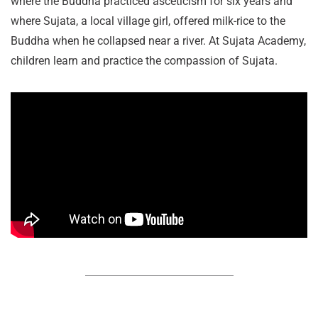
where the Buddha practiced asceticism for six years and
where Sujata, a local village girl, offered milk-rice to the
Buddha when he collapsed near a river. At Sujata Academy,
children learn and practice the compassion of Sujata.