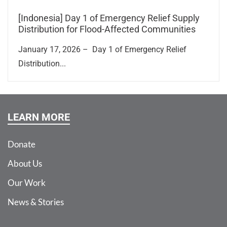
[Indonesia] Day 1 of Emergency Relief Supply
Distribution for Flood-Affected Communities
January 17, 2026 – Day 1 of Emergency Relief
Distribution...
LEARN MORE
Donate
About Us
Our Work
News & Stories