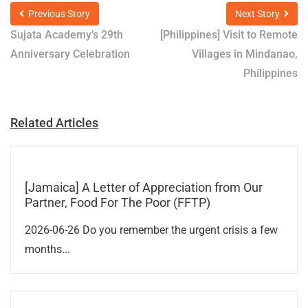
Previous Story
Next Story
Sujata Academy’s 29th
[Philippines] Visit to Remote
Anniversary Celebration
Villages in Mindanao,
Philippines
Related Articles
[Jamaica] A Letter of Appreciation from Our
Partner, Food For The Poor (FFTP)
2026-06-26 Do you remember the urgent crisis a few
months...