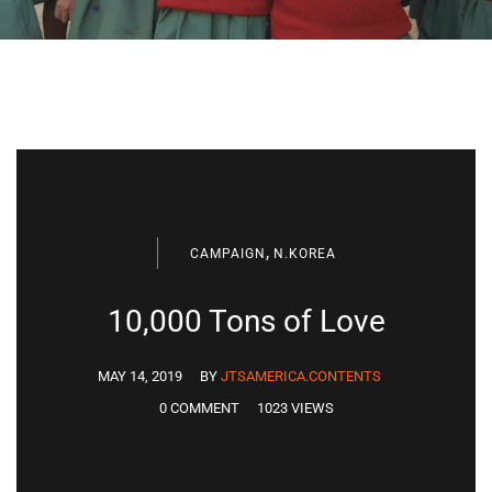
,
CAMPAIGN
N.KOREA
10,000 Tons of Love
MAY 14, 2019
BY
JTSAMERICA.CONTENTS
0 COMMENT
1023 VIEWS