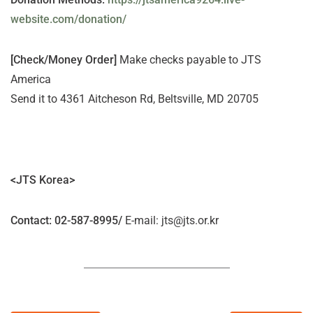
website.com/donation/
[Check/Money Order]
Make checks payable to JTS
America
Send it to 4361 Aitcheson Rd, Beltsville, MD 20705
<JTS Korea>
Contact
: 02-587-8995/
E-mail: jts@jts.or.kr