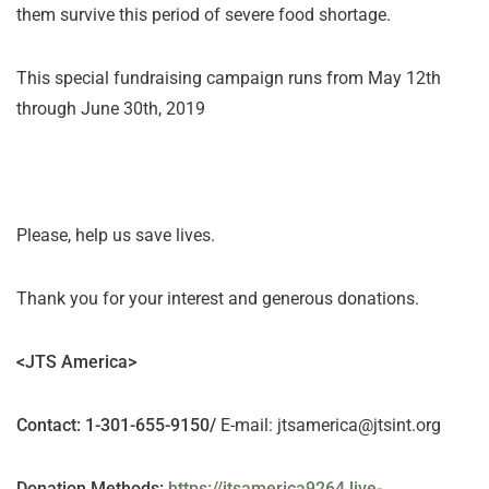
them survive this period of severe food shortage.
This special fundraising campaign runs from May 12th
through June 30th, 2019
Please, help us save lives.
Thank you for your interest and generous donations.
<JTS America>
Contact
: 1-301-655-9150/
E-mail: jtsamerica@jtsint.org
Donation Methods
:
https://jtsamerica9264.live-