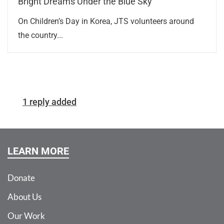
Bright Dreams Under the Blue Sky
On Children’s Day in Korea, JTS volunteers around
the country...
1 reply added
LEARN MORE
Donate
About Us
Our Work