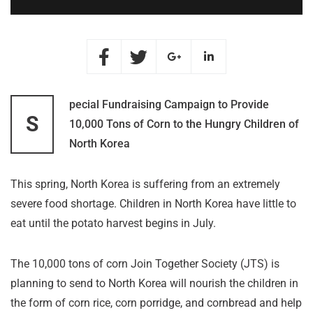
pecial Fundraising Campaign to Provide
S
10,000 Tons of Corn to the Hungry Children of
North Korea
This spring, North Korea is suffering from an extremely
severe food shortage. Children in North Korea have little to
eat until the potato harvest begins in July.
The 10,000 tons of corn Join Together Society (JTS) is
planning to send to North Korea will nourish the children in
the form of corn rice, corn porridge, and cornbread and help