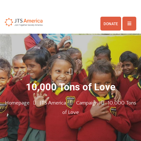
DONATE
10,000 Tons of Love
Homepage
JTS America
Campaign
10,000 Tons
of Love