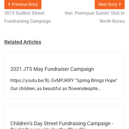
Previous Story
Next Story
2019 Guilbot Street
Ven. Pomnyun Sunim’ Visit to
Fundraising Campaign
North Korea
Related Articles
2021 JTS May Fundraiser Campaign
https://youtu.be/8L-SvMPJKRY "Spring Brings Hope"
Our children, as beautiful as flowersdespite...
Children’s Day Street Fundraising Campaign -