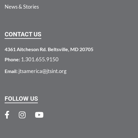
News & Stories
CONTACT US
4361 Aitcheson Rd. Beltsville, MD 20705
1.301.655.9150
Phone:
jtsamerica@jtsint.org
Email:
FOLLOW US