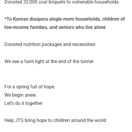
Donated 32,000 coal briquets to vulnerable households
*
To Korean diaspora single-mom households, children of
low-income families, and seniors who live alone
Donated nutrition packages and necessities
We see a faint light at the end of the tunnel
For a spring full of hope
We begin anew
Let’s do it together
Help JTS bring hope to children around the world