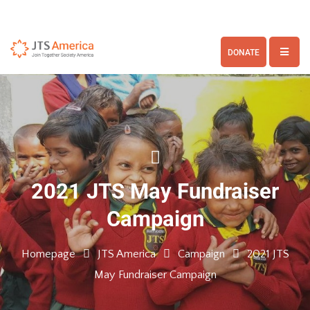
DONATE
2021 JTS May Fundraiser
Campaign
Homepage
JTS America
Campaign
2021 JTS
May Fundraiser Campaign