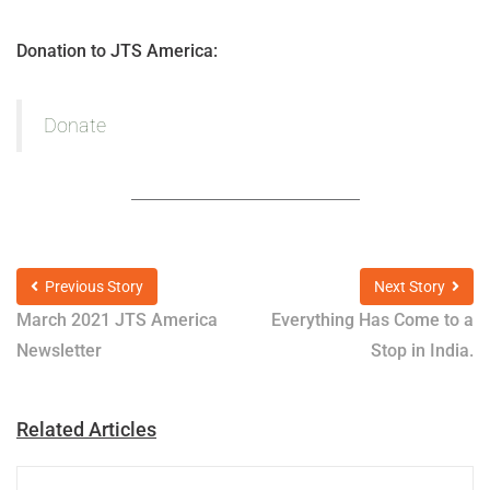
Donation to JTS America:
Donate
Previous Story
Next Story
March 2021 JTS America
Everything Has Come to a
Newsletter
Stop in India.
Related Articles