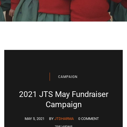
CAMPAIGN
2021 JTS May Fundraiser
Campaign
MAY 5, 2021
BY
JTDHARMA
0 COMMENT
735 VIEWS