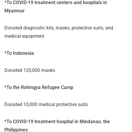
*
To COVID-19 treatment centers and hospitals in
Myanmar
Donated diagnostic kits, masks, protective suits, and
medical equipment
*
To Indonesia
Donated 120,000 masks
*
To the Rohingya Refugee Camp
Donated 10,000 medical protective suits
*
To COVID-19 treatment hospital in Mindanao, the
Philippines