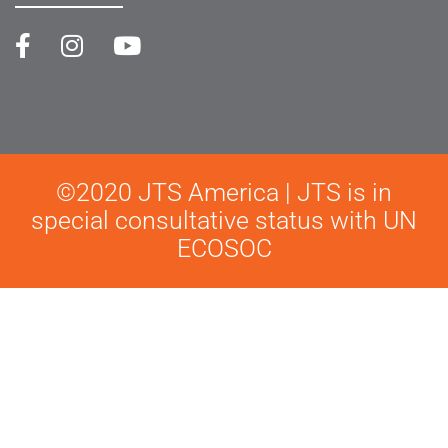
©2020 JTS America | JTS is in
special consultative status with UN
ECOSOC