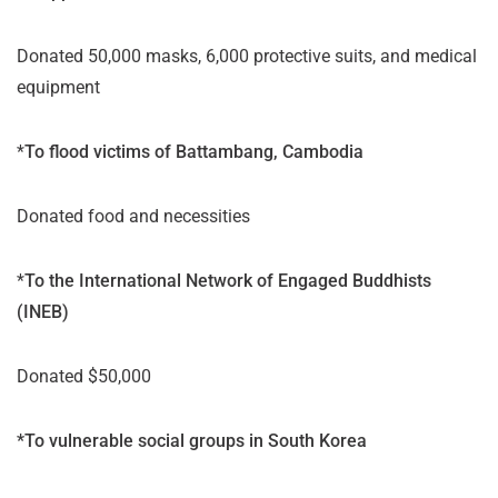
Donated 50,000 masks, 6,000 protective suits, and medical
equipment
*
To flood victims of Battambang, Cambodia
Donated food and necessities
*
To the International Network of Engaged Buddhists
(INEB)
Donated $50,000
*To vulnerable social groups in South Korea