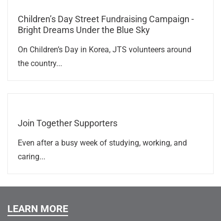
Children’s Day Street Fundraising Campaign -
Bright Dreams Under the Blue Sky
On Children’s Day in Korea, JTS volunteers around
the country...
Join Together Supporters
Even after a busy week of studying, working, and
caring...
LEARN MORE