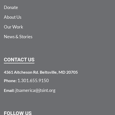
Donate
About Us
Our Work
News & Stories
CONTACT US
4361 Aitcheson Rd. Beltsville, MD 20705
1.301.655.9150
Phone:
jtsamerica@jtsint.org
Email:
FOLLOW US