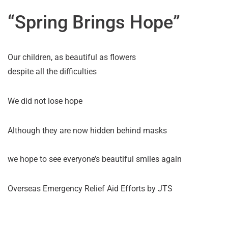
“Spring Brings Hope”
Our children, as beautiful as flowers
despite all the difficulties
We did not lose hope
Although they are now hidden behind masks
we hope to see everyone’s beautiful smiles again
Overseas Emergency Relief Aid Efforts by JTS