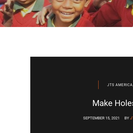
JTS AMERICA
Make Holes
SEPTEMBER 15, 2021
BY
J