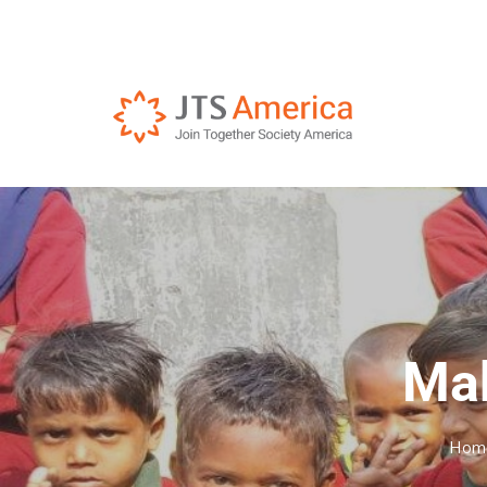
Mak
Hom