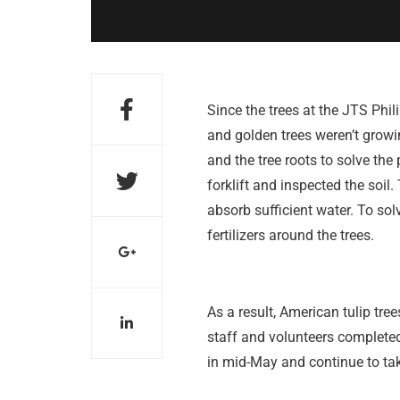
Since the trees at the JTS Phili
and golden trees weren’t growi
and the tree roots to solve the
forklift and inspected the soil.
absorb sufficient water. To sol
fertilizers around the trees.
As a result, American tulip tre
staff and volunteers completed 
in mid-May and continue to take