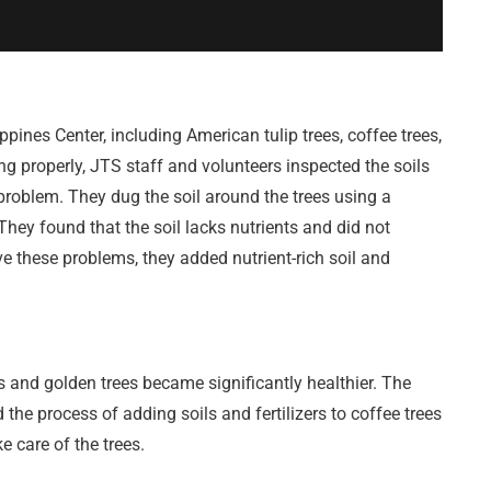
ppines Center, including American tulip trees, coffee trees,
ng properly, JTS staff and volunteers inspected the soils
 problem. They dug the soil around the trees using a
 They found that the soil lacks nutrients and did not
ve these problems, they added nutrient-rich soil and
es and golden trees became significantly healthier. The
the process of adding soils and fertilizers to coffee trees
 care of the trees.