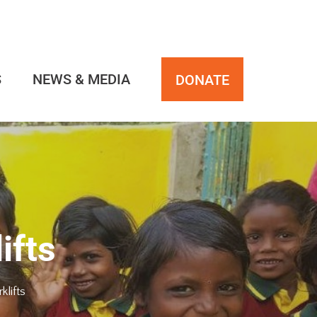
S
NEWS & MEDIA
DONATE
ifts
lifts