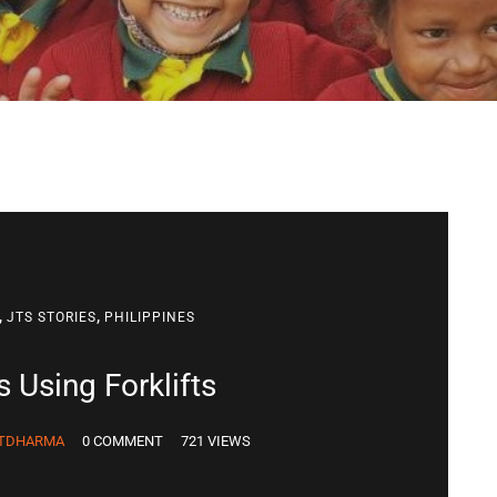
,
,
JTS STORIES
PHILIPPINES
 Using Forklifts
TDHARMA
0 COMMENT
721 VIEWS