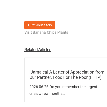
Previous Story
Visit Banana Chips Plants
Related Articles
[Jamaica] A Letter of Appreciation from
Our Partner, Food For The Poor (FFTP)
2026-06-26 Do you remember the urgent
crisis a few months...