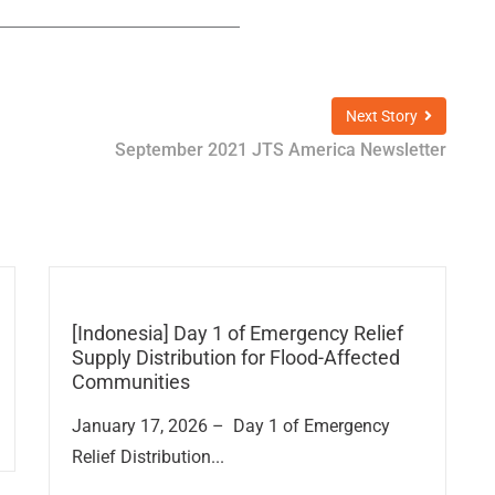
Next Story
September 2021 JTS America Newsletter
[Indonesia] Day 1 of Emergency Relief
Supply Distribution for Flood-Affected
Communities
January 17, 2026 – Day 1 of Emergency
Relief Distribution...