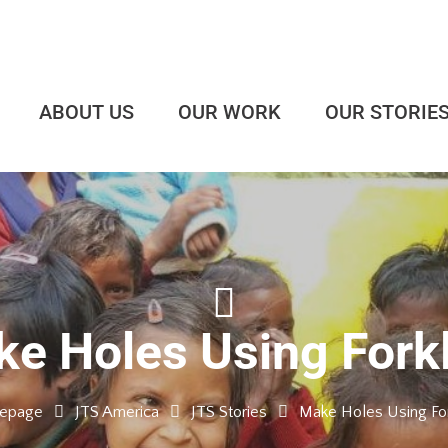
ABOUT US
OUR WORK
OUR STORIE
e Holes Using Forkl
epage
JTS America
JTS Stories
Make Holes Using Fork