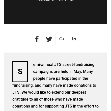
emi-annual JTS street-fundraising
S
campaigns are held in May. Many
people have participated in the
fundraising, and many have made donations to
JTS. We would like to extend our deepest
gratitude to all of those who have made
donations and for supporting JTS in the effort to