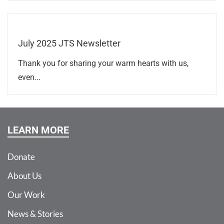
July 2025 JTS Newsletter
Thank you for sharing your warm hearts with us,
even...
LEARN MORE
Donate
About Us
Our Work
News & Stories