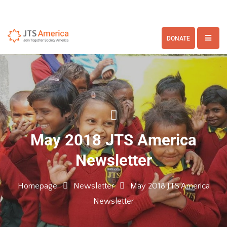
DONATE
May 2018 JTS America
Newsletter
Homepage
Newsletter
May 2018 JTS America
Newsletter