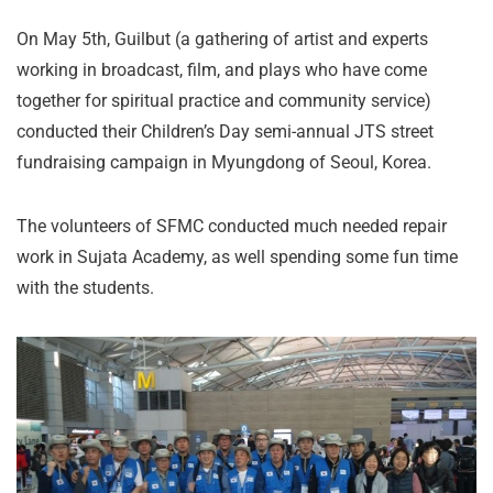
On May 5th, Guilbut (a gathering of artist and experts
working in broadcast, film, and plays who have come
together for spiritual practice and community service)
conducted their Children’s Day semi-annual JTS street
fundraising campaign in Myungdong of Seoul, Korea.
The volunteers of SFMC conducted much needed repair
work in Sujata Academy, as well spending some fun time
with the students.