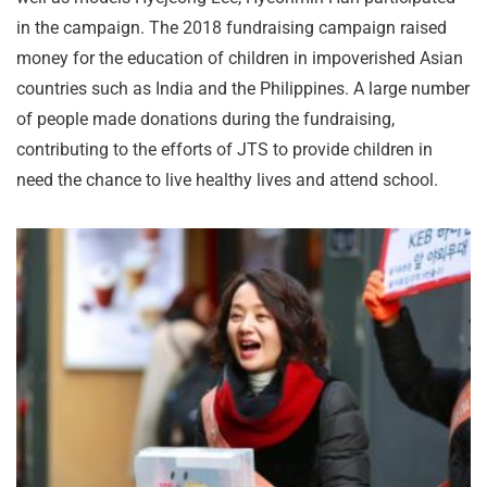
in the campaign. The 2018 fundraising campaign raised
money for the education of children in impoverished Asian
countries such as India and the Philippines. A large number
of people made donations during the fundraising,
contributing to the efforts of JTS to provide children in
need the chance to live healthy lives and attend school.