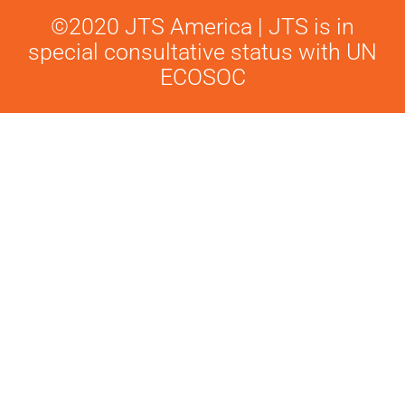
©2020 JTS America | JTS is in
special consultative status with UN
ECOSOC