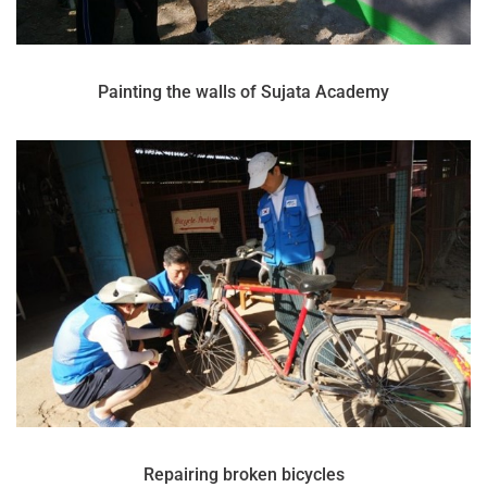
Painting the walls of Sujata Academy
Repairing broken bicycles