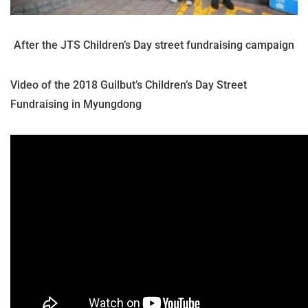
After the JTS Children’s Day street fundraising campaign
Video of the 2018 Guilbut’s Children’s Day Street
Fundraising in Myungdong