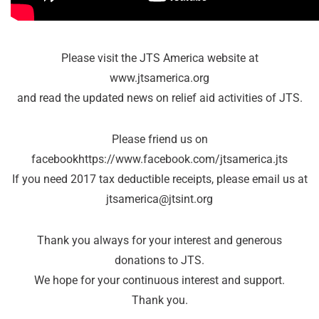
Please visit the JTS America website at
www.jtsamerica.org
and read the updated news on relief aid activities of JTS.
Please friend us on
facebookhttps://www.facebook.com/jtsamerica.jts
If you need 2017 tax deductible receipts, please email us at
jtsamerica@jtsint.org
Thank you always for your interest and generous
donations to JTS.
We hope for your continuous interest and support.
Thank you.