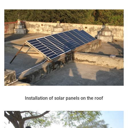
Installation of solar panels on the roof