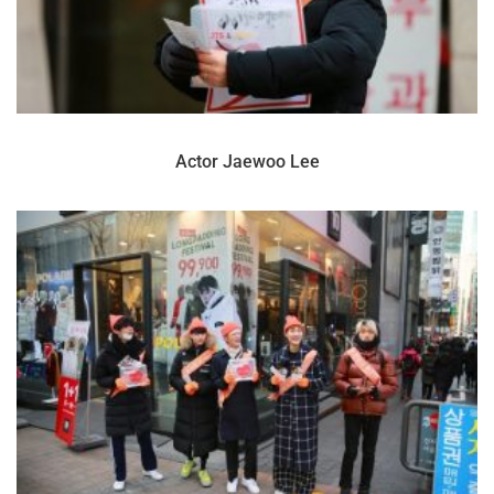
Actor Jaewoo Lee