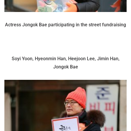
Actress Jongok Bae participating in the street fundraising
Soyi Yoon, Hyeonmin Han, Heejoon Lee, Jimin Han,
Jongok Bae