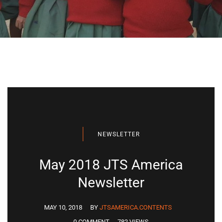
NEWSLETTER
May 2018 JTS America
Newsletter
MAY 10, 2018
BY
JTSAMERICA.CONTENTS
0 COMMENT
782 VIEWS