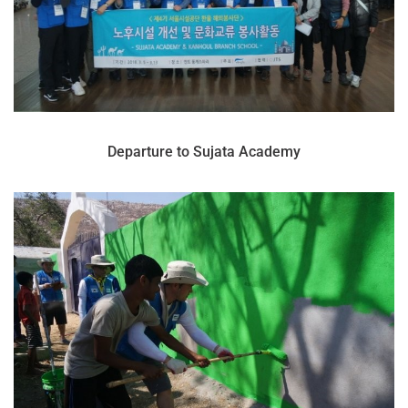
Departure to Sujata Academy