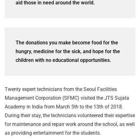
aid those in need around the world.
The donations you make become food for the
hungry, medicine for the sick, and hope for the
children with no educational opportunities.
Twenty expert technicians from the Seoul Facilities
Management Corporation (SFMC) visited the JTS Sujata
Academy in India from March 5th to the 13th of 2018.
During their stay, the technicians volunteered their expertise
for maintenance and repair work around the school, as well
as providing entertainment for the students.