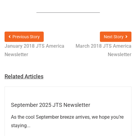
Previous Story
Next Story
January 2018 JTS America
March 2018 JTS America
Newsletter
Newsletter
Related Articles
September 2025 JTS Newsletter
As the cool September breeze arrives, we hope you’re
staying...