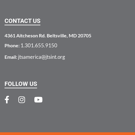
CONTACT US
4361 Aitcheson Rd. Beltsville, MD 20705
1.301.655.9150
Phone:
jtsamerica@jtsint.org
Email:
FOLLOW US