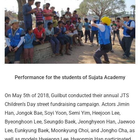
Performance for the students of Sujata Academy
On May 5th of 2018, Guilbut conducted their annual JTS
Children’s Day street fundraising campaign. Actors Jimin
Han, Jongok Bae, Soyi Yoon, Semi Yim, Heejoon Lee,
Byeonghoon Lee, Seungdo Baek, Jeonghyeon Han, Jaewoo
Lee, Eunkyung Baek, Moonkyung Choi, and Jongho Cha, as
well as models Hyejeong Lee, Hyeonmin Han participated