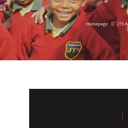
Homepage
JTS 