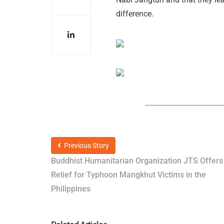
difference.
Previous Story
Buddhist Humanitarian Organization JTS Offers
Relief for Typhoon Mangkhut Victims in the
Philippines