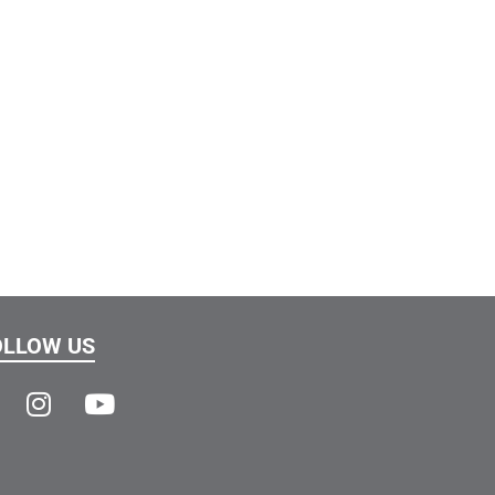
OLLOW US