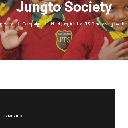
Jungto Society
America
Campaign
Nabi Jangtuh for JTS Fundraising by the
CAMPAIGN