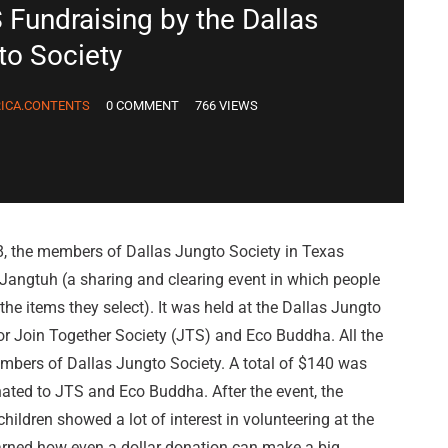
 Fundraising by the Dallas
to Society
ICA.CONTENTS
0 COMMENT
766 VIEWS
8, the members of Dallas Jungto Society in Texas
Jangtuh (a sharing and clearing event in which people
he items they select). It was held at the Dallas Jungto
for Join Together Society (JTS) and Eco Buddha. All the
bers of Dallas Jungto Society. A total of $140 was
ated to JTS and Eco Buddha. After the event, the
ildren showed a lot of interest in volunteering at the
arned how even a dollar donation can make a big