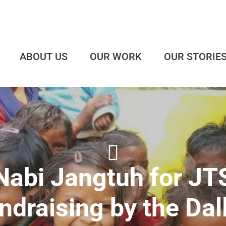
ABOUT US
OUR WORK
OUR STORIE
Nabi Jangtuh for JT
ndraising by the Dal