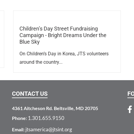
Children’s Day Street Fundraising
Campaign - Bright Dreams Under the
Blue Sky
On Children’s Day in Korea, JTS volunteers
around the country...
CONTACT US
F
4361 Aitcheson Rd. Beltsville, MD 20705
1.301.655.9150
Phone:
jtsamerica@jtsint.org
Email: