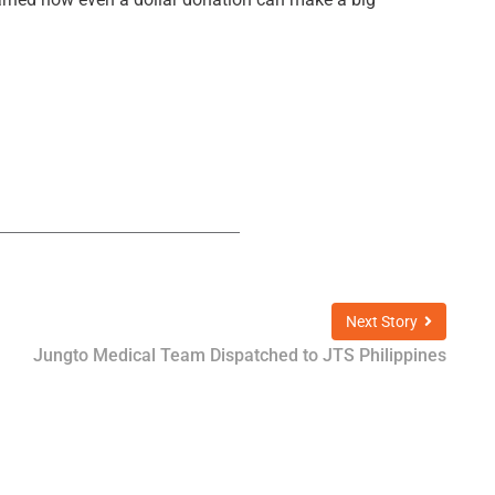
Next Story
Jungto Medical Team Dispatched to JTS Philippines