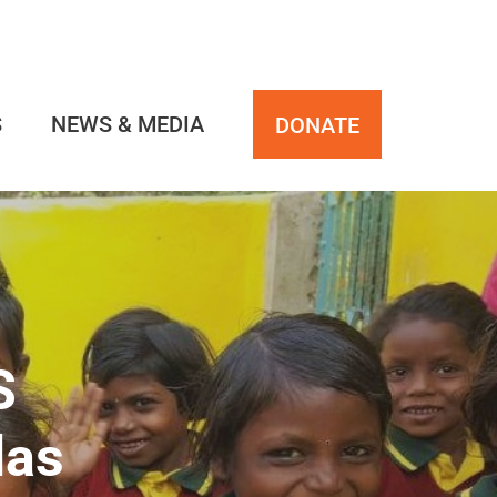
S
NEWS & MEDIA
DONATE
S
las