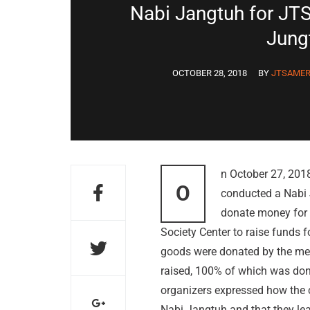
Nabi Jangtuh for JTS
Jung
OCTOBER 28, 2018
BY
JTSAMER
n October 27, 201
O
conducted a Nabi 
donate money for t
Society Center to raise funds 
goods were donated by the mem
raised, 100% of which was don
organizers expressed how the ch
Nabi Jangtuh and that they le