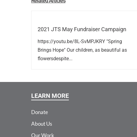
Related Articles
2021 JTS May Fundraiser Campaign
https://youtu.be/8L-SvMPJKRY "Spring
Brings Hope" Our children, as beautiful as
flowersdespite...
LEARN MORE
Donate
About Us
Our Work