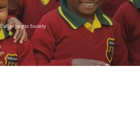
 Dallas Jungto Society